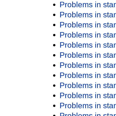
Problems in st
Problems in st
Problems in st
Problems in st
Problems in st
Problems in st
Problems in st
Problems in st
Problems in st
Problems in st
Problems in st
Problems in st