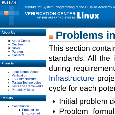
Problems in
About Us
About Center
Our Team
This section contai
News
Partners
Contacts
standards. All the
Projects
during requirement
Linux Kernel Space
Verification
Infrastructure
proje
LSB Infrastructure
Testing Technologies
cycle for each poten
Tests and Frameworks
Portability Tools
Results
Initial problem 
Contribution
Problem formula
Problems in
Linux Kernel