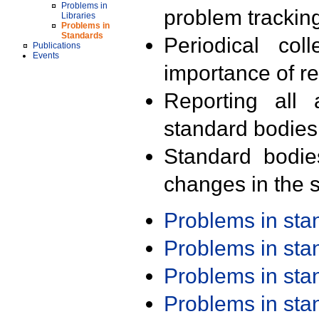
Problems in
problem trackin
Libraries
Problems in
Standards
Periodical col
Publications
Events
importance of r
Reporting all 
standard bodies
Standard bodie
changes in the s
Problems in st
Problems in st
Problems in st
Problems in st