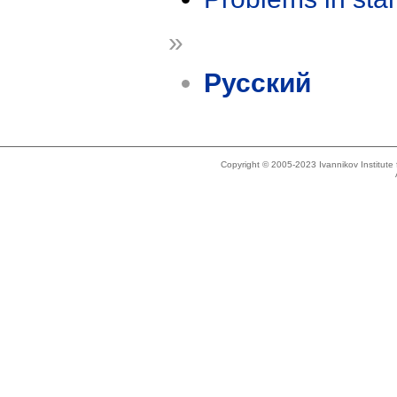
»
Русский
Copyright © 2005-2023 Ivannikov Institut