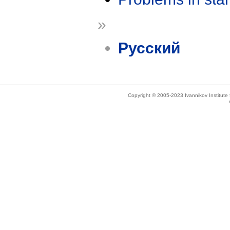
»
Русский
Copyright © 2005-2023 Ivannikov Institut