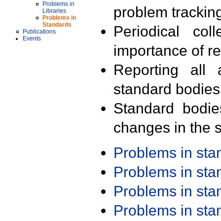
Problems in
problem trackin
Libraries
Problems in
Standards
Periodical col
Publications
Events
importance of r
Reporting all 
standard bodies
Standard bodie
changes in the s
Problems in st
Problems in st
Problems in st
Problems in st