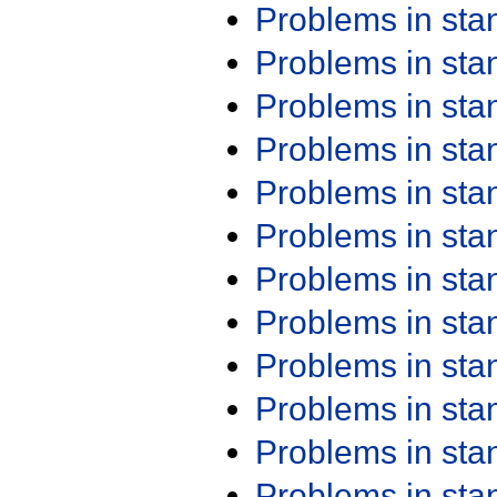
Problems in st
Problems in st
Problems in st
Problems in st
Problems in st
Problems in st
Problems in st
Problems in st
Problems in st
Problems in st
Problems in st
Problems in st