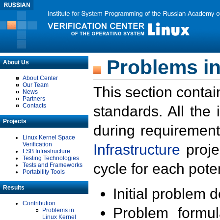
Problems in
About Us
About Center
Our Team
This section contai
News
Partners
Contacts
standards. All the
Projects
during requirement
Linux Kernel Space
Verification
Infrastructure
proje
LSB Infrastructure
Testing Technologies
cycle for each poten
Tests and Frameworks
Portability Tools
Results
Initial problem 
Contribution
Problem formula
Problems in
Linux Kernel