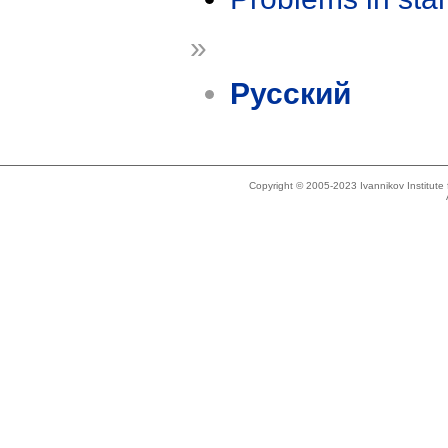
»
Русский
Copyright © 2005-2023 Ivannikov Institut