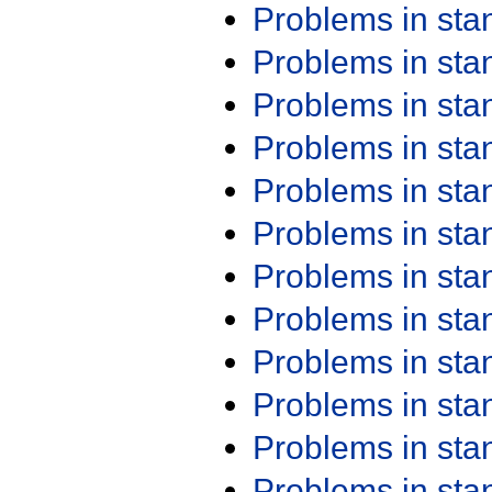
Problems in st
Problems in st
Problems in st
Problems in st
Problems in st
Problems in st
Problems in st
Problems in st
Problems in st
Problems in st
Problems in st
Problems in st