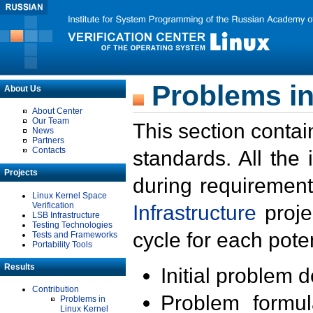
Problems in
About Us
About Center
Our Team
This section contai
News
Partners
Contacts
standards. All the
Projects
during requirement
Linux Kernel Space
Verification
Infrastructure
proje
LSB Infrastructure
Testing Technologies
cycle for each poten
Tests and Frameworks
Portability Tools
Results
Initial problem 
Contribution
Problem formula
Problems in
Linux Kernel