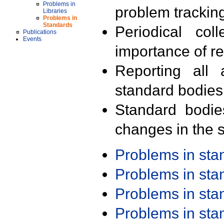
Problems in
problem trackin
Libraries
Problems in
Standards
Periodical col
Publications
Events
importance of r
Reporting all 
standard bodies
Standard bodie
changes in the s
Problems in st
Problems in st
Problems in st
Problems in st