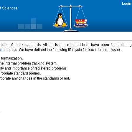
Login
rsions of Linux standards. All the issues reported here have been found durin
ure
projects. We have defined the following life cycle for each potential issue.
 formalization.
the internal problem tracking system.
idity and importance of registered problems.
propriate standard bodies.
porate any changes in the standards or not.
)