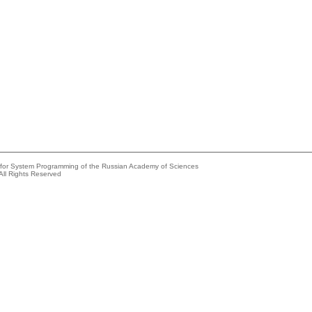
e for System Programming of the Russian Academy of Sciences
All Rights Reserved