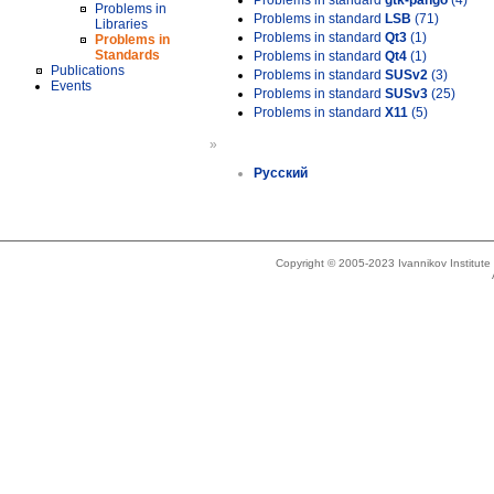
Problems in standard
gtk-pango
(4)
Problems in
Problems in standard
LSB
(71)
Libraries
Problems in standard
Qt3
(1)
Problems in
Standards
Problems in standard
Qt4
(1)
Publications
Problems in standard
SUSv2
(3)
Events
Problems in standard
SUSv3
(25)
Problems in standard
X11
(5)
»
Русский
Copyright © 2005-2023 Ivannikov Institut