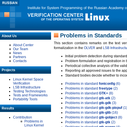
Problems in Standards
About Us
This section contains remarks on the text ve
About Center
formalization in the
OLVER
and
LSB Infrastruct
Our Team
News
Initial problem detection during standard
Partners
Contacts
Problem formulation and registration in 
Periodical collective analysis of the val
Projects
Reporting all approved issues to the ap
Standard bodies decide whether to incor
Linux Kernel Space
Verification
Problems in standard
fontconfig
(6)
LSB Infrastructure
Problems in standard
freetype
(2)
Testing Technologies
Problems in standard
GTK+
(8)
Tests and Frameworks
Problems in standard
gtk-atk
(2)
Portability Tools
Problems in standard
gtk-gdk
(3)
Problems in standard
gtk-gdk-pixpuf
(1
Results
Problems in standard
gtk-glib
(16)
Contribution
Problems in standard
gtk-gobject
(8)
Problems in
Problems in standard
gtk-gtk
(2)
Linux Kernel