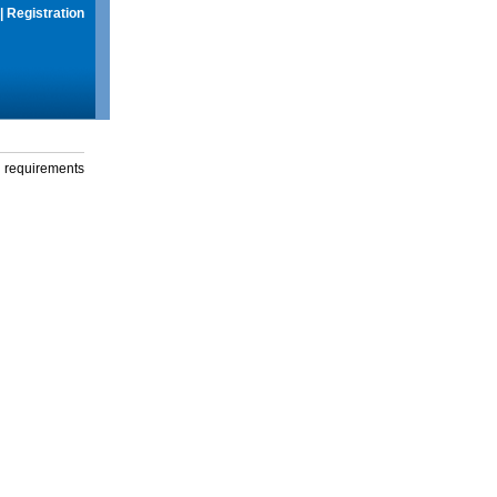
|
Registration
g requirements