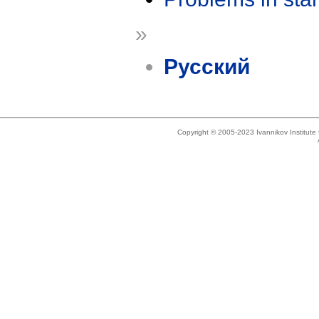
»
Русский
Copyright © 2005-2023 Ivannikov Institut