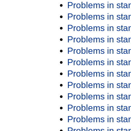
Problems in st
Problems in st
Problems in st
Problems in st
Problems in st
Problems in st
Problems in st
Problems in st
Problems in st
Problems in st
Problems in st
Problems in st