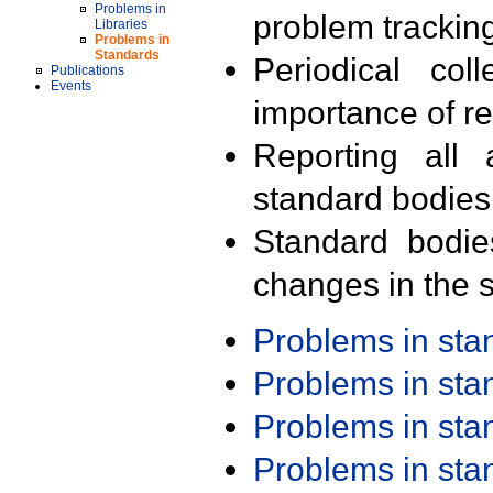
Problems in
problem trackin
Libraries
Problems in
Standards
Periodical col
Publications
Events
importance of r
Reporting all 
standard bodies
Standard bodie
changes in the s
Problems in st
Problems in st
Problems in st
Problems in st