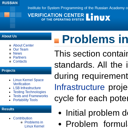
Problems in
About Us
About Center
Our Team
This section contai
News
Partners
Contacts
standards. All the
Projects
during requirement
Linux Kernel Space
Verification
Infrastructure
proje
LSB Infrastructure
Testing Technologies
cycle for each poten
Tests and Frameworks
Portability Tools
Results
Initial problem 
Contribution
Problem formula
Problems in
Linux Kernel