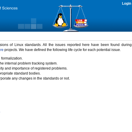
Login
rsions of Linux standards. All the issues reported here have been found durin
ure
projects. We have defined the following life cycle for each potential issue.
 formalization.
the internal problem tracking system.
idity and importance of registered problems.
propriate standard bodies.
porate any changes in the standards or not.
)