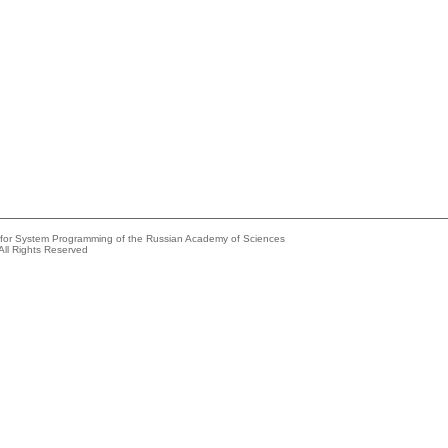
e for System Programming of the Russian Academy of Sciences
All Rights Reserved