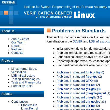
Problems in Standards
About Us
This section contains remarks on the text ve
About Center
formalization in the
OLVER
and
LSB Infrastruct
Our Team
News
Initial problem detection during standard
Partners
Contacts
Problem formulation and registration in 
Periodical collective analysis of the val
Projects
Reporting all approved issues to the ap
Standard bodies decide whether to incor
Linux Kernel Space
Verification
Problems in standard
fontconfig
(6)
LSB Infrastructure
Problems in standard
freetype
(2)
Testing Technologies
Problems in standard
GTK+
(8)
Tests and Frameworks
Problems in standard
gtk-atk
(2)
Portability Tools
Problems in standard
gtk-gdk
(3)
Problems in standard
gtk-gdk-pixpuf
(1
Results
Problems in standard
gtk-glib
(16)
Contribution
Problems in standard
gtk-gobject
(8)
Problems in
Problems in standard
gtk-gtk
(2)
Linux Kernel