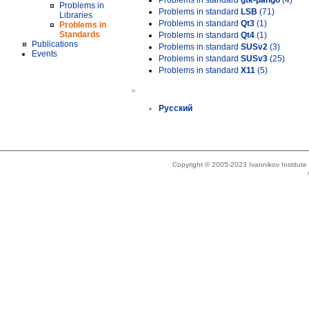
Problems in standard
gtk-pango
(4)
Problems in
Problems in standard
LSB
(71)
Libraries
Problems in standard
Qt3
(1)
Problems in
Standards
Problems in standard
Qt4
(1)
Publications
Problems in standard
SUSv2
(3)
Events
Problems in standard
SUSv3
(25)
Problems in standard
X11
(5)
»
Русский
Copyright © 2005-2023 Ivannikov Institut