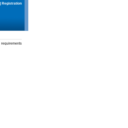
|
Registration
g requirements