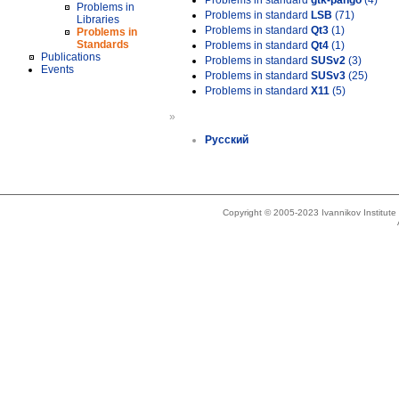
Problems in standard
gtk-pango
(4)
Problems in
Problems in standard
LSB
(71)
Libraries
Problems in standard
Qt3
(1)
Problems in
Standards
Problems in standard
Qt4
(1)
Publications
Problems in standard
SUSv2
(3)
Events
Problems in standard
SUSv3
(25)
Problems in standard
X11
(5)
»
Русский
Copyright © 2005-2023 Ivannikov Institut