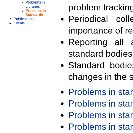
Problems in
problem trackin
Libraries
Problems in
Standards
Periodical col
Publications
Events
importance of r
Reporting all 
standard bodies
Standard bodie
changes in the s
Problems in st
Problems in st
Problems in st
Problems in st