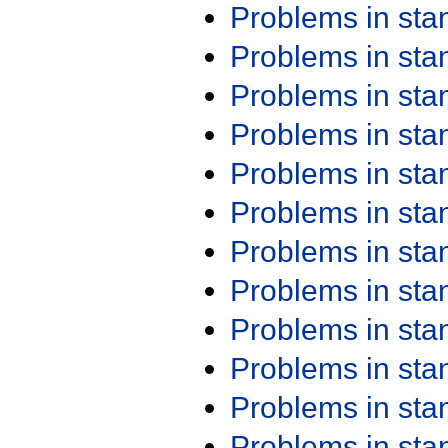
Problems in st
Problems in st
Problems in st
Problems in st
Problems in st
Problems in st
Problems in st
Problems in st
Problems in st
Problems in st
Problems in st
Problems in st