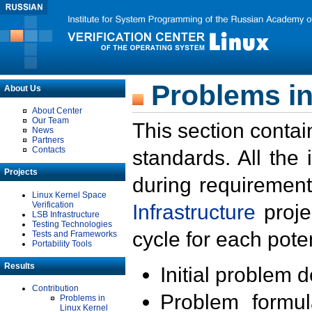
Problems in
About Us
About Center
Our Team
This section contai
News
Partners
Contacts
standards. All the
Projects
during requirement
Linux Kernel Space
Verification
Infrastructure
proje
LSB Infrastructure
Testing Technologies
cycle for each poten
Tests and Frameworks
Portability Tools
Results
Initial problem 
Contribution
Problem formula
Problems in
Linux Kernel