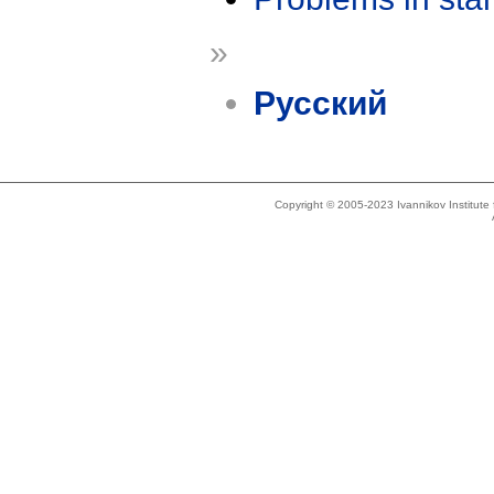
»
Русский
Copyright © 2005-2023 Ivannikov Institut