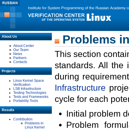
Problems in
About Us
About Center
Our Team
This section contai
News
Partners
Contacts
standards. All the
Projects
during requirement
Linux Kernel Space
Verification
Infrastructure
proje
LSB Infrastructure
Testing Technologies
cycle for each poten
Tests and Frameworks
Portability Tools
Results
Initial problem 
Contribution
Problem formula
Problems in
Linux Kernel