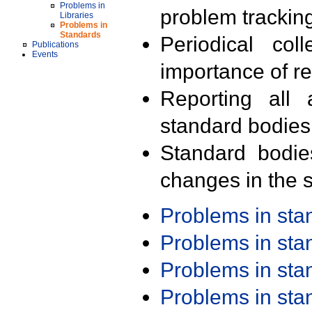
Problems in
problem trackin
Libraries
Problems in
Standards
Periodical col
Publications
Events
importance of r
Reporting all 
standard bodies
Standard bodie
changes in the s
Problems in st
Problems in st
Problems in st
Problems in st