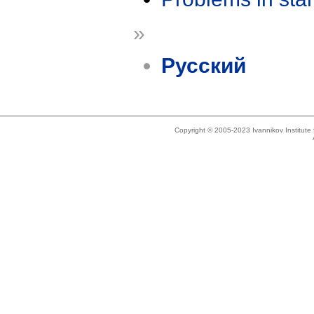
»
Русский
Copyright © 2005-2023 Ivannikov Institut