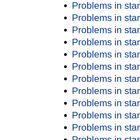
Problems in st
Problems in st
Problems in st
Problems in st
Problems in st
Problems in st
Problems in st
Problems in st
Problems in st
Problems in st
Problems in st
Problems in st