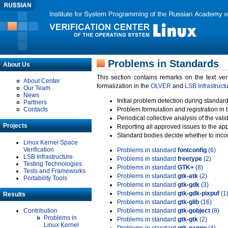
Problems in Standards
About Us
This section contains remarks on the text ve
About Center
formalization in the
OLVER
and
LSB Infrastruct
Our Team
News
Initial problem detection during standard
Partners
Contacts
Problem formulation and registration in 
Periodical collective analysis of the val
Projects
Reporting all approved issues to the ap
Standard bodies decide whether to incor
Linux Kernel Space
Verification
Problems in standard
fontconfig
(6)
LSB Infrastructure
Problems in standard
freetype
(2)
Testing Technologies
Problems in standard
GTK+
(8)
Tests and Frameworks
Problems in standard
gtk-atk
(2)
Portability Tools
Problems in standard
gtk-gdk
(3)
Problems in standard
gtk-gdk-pixpuf
(1
Results
Problems in standard
gtk-glib
(16)
Contribution
Problems in standard
gtk-gobject
(8)
Problems in
Problems in standard
gtk-gtk
(2)
Linux Kernel