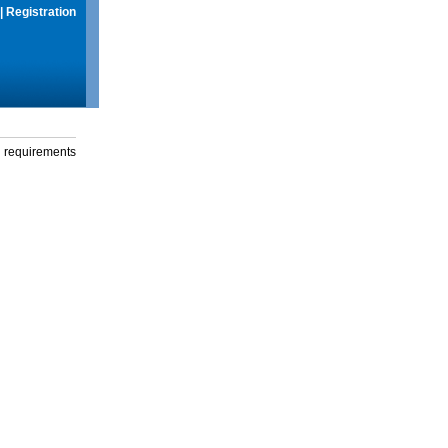
|
Registration
g requirements