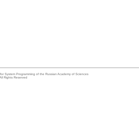
e for System Programming of the Russian Academy of Sciences
All Rights Reserved