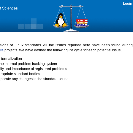
Login
rsions of Linux standards. All the issues reported here have been found durin
ure
projects. We have defined the following life cycle for each potential issue.
 formalization.
the internal problem tracking system.
idity and importance of registered problems.
propriate standard bodies.
porate any changes in the standards or not.
)