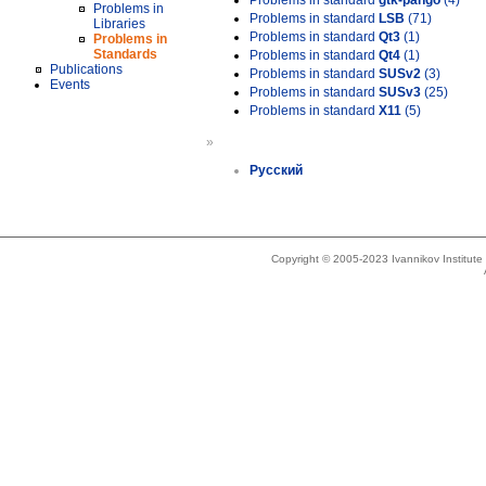
Problems in standard
gtk-pango
(4)
Problems in
Problems in standard
LSB
(71)
Libraries
Problems in standard
Qt3
(1)
Problems in
Standards
Problems in standard
Qt4
(1)
Publications
Problems in standard
SUSv2
(3)
Events
Problems in standard
SUSv3
(25)
Problems in standard
X11
(5)
»
Русский
Copyright © 2005-2023 Ivannikov Institut