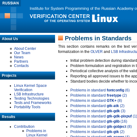
Problems in Standards
About Us
This section contains remarks on the text ve
About Center
formalization in the
OLVER
and
LSB Infrastruct
Our Team
News
Initial problem detection during standard
Partners
Contacts
Problem formulation and registration in 
Periodical collective analysis of the val
Projects
Reporting all approved issues to the ap
Standard bodies decide whether to incor
Linux Kernel Space
Verification
Problems in standard
fontconfig
(6)
LSB Infrastructure
Problems in standard
freetype
(2)
Testing Technologies
Problems in standard
GTK+
(8)
Tests and Frameworks
Problems in standard
gtk-atk
(2)
Portability Tools
Problems in standard
gtk-gdk
(3)
Problems in standard
gtk-gdk-pixpuf
(1
Results
Problems in standard
gtk-glib
(16)
Contribution
Problems in standard
gtk-gobject
(8)
Problems in
Problems in standard
gtk-gtk
(2)
Linux Kernel