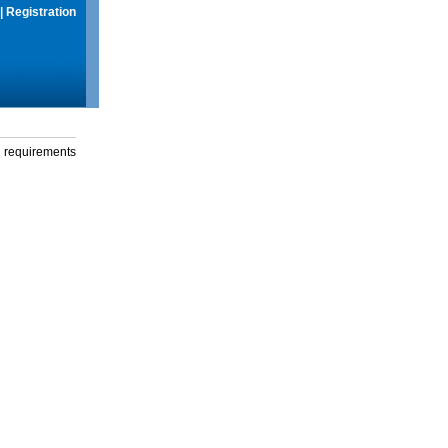
|
Registration
g requirements