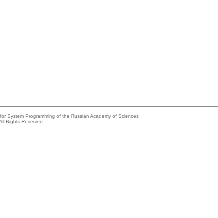
e for System Programming of the Russian Academy of Sciences
All Rights Reserved