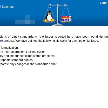
Login
rsions of Linux standards. All the issues reported here have been found durin
ure
projects. We have defined the following life cycle for each potential issue.
 formalization.
the internal problem tracking system.
idity and importance of registered problems.
propriate standard bodies.
porate any changes in the standards or not.
)