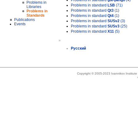
Problems in standard
gtk-pango
(4)
Problems in
Problems in standard
LSB
(71)
Libraries
Problems in standard
Qt3
(1)
Problems in
Standards
Problems in standard
Qt4
(1)
Publications
Problems in standard
SUSv2
(3)
Events
Problems in standard
SUSv3
(25)
Problems in standard
X11
(5)
»
Русский
Copyright © 2005-2023 Ivannikov Institut