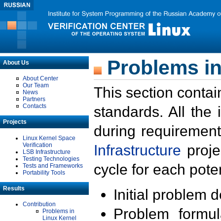
Problems in
About Us
About Center
Our Team
This section contai
News
Partners
Contacts
standards. All the
Projects
during requirement
Linux Kernel Space
Verification
Infrastructure
proje
LSB Infrastructure
Testing Technologies
cycle for each poten
Tests and Frameworks
Portability Tools
Results
Initial problem 
Contribution
Problem formula
Problems in
Linux Kernel