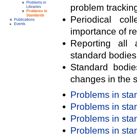
Problems in
problem trackin
Libraries
Problems in
Standards
Periodical col
Publications
Events
importance of r
Reporting all 
standard bodies
Standard bodie
changes in the s
Problems in st
Problems in st
Problems in st
Problems in st