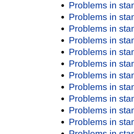
Problems in st
Problems in st
Problems in st
Problems in st
Problems in st
Problems in st
Problems in st
Problems in st
Problems in st
Problems in st
Problems in st
Problems in st