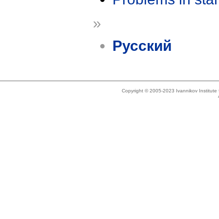
»
Русский
Copyright © 2005-2023 Ivannikov Institut