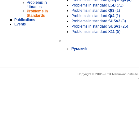
Problems in standard
gtk-pango
(4)
Problems in
Problems in standard
LSB
(71)
Libraries
Problems in standard
Qt3
(1)
Problems in
Standards
Problems in standard
Qt4
(1)
Publications
Problems in standard
SUSv2
(3)
Events
Problems in standard
SUSv3
(25)
Problems in standard
X11
(5)
»
Русский
Copyright © 2005-2023 Ivannikov Institut