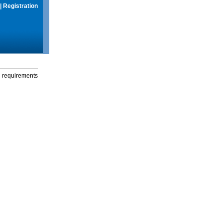
|
Registration
g requirements