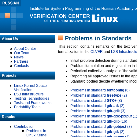
Problems in Standards
About Us
This section contains remarks on the text ve
About Center
formalization in the
OLVER
and
LSB Infrastruct
Our Team
News
Initial problem detection during standard
Partners
Contacts
Problem formulation and registration in 
Periodical collective analysis of the val
Projects
Reporting all approved issues to the ap
Standard bodies decide whether to incor
Linux Kernel Space
Verification
Problems in standard
fontconfig
(6)
LSB Infrastructure
Problems in standard
freetype
(2)
Testing Technologies
Problems in standard
GTK+
(8)
Tests and Frameworks
Problems in standard
gtk-atk
(2)
Portability Tools
Problems in standard
gtk-gdk
(3)
Problems in standard
gtk-gdk-pixpuf
(1
Results
Problems in standard
gtk-glib
(16)
Contribution
Problems in standard
gtk-gobject
(8)
Problems in
Problems in standard
gtk-gtk
(2)
Linux Kernel