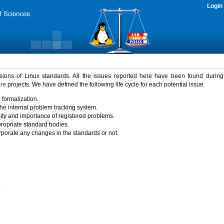
Login
rsions of Linux standards. All the issues reported here have been found durin
ure
projects. We have defined the following life cycle for each potential issue.
 formalization.
the internal problem tracking system.
idity and importance of registered problems.
propriate standard bodies.
porate any changes in the standards or not.
)