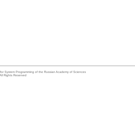
e for System Programming of the Russian Academy of Sciences
All Rights Reserved