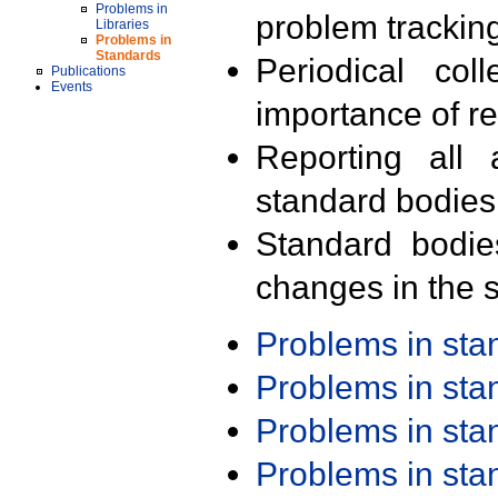
Problems in
problem trackin
Libraries
Problems in
Standards
Periodical col
Publications
Events
importance of r
Reporting all 
standard bodies
Standard bodie
changes in the s
Problems in st
Problems in st
Problems in st
Problems in st