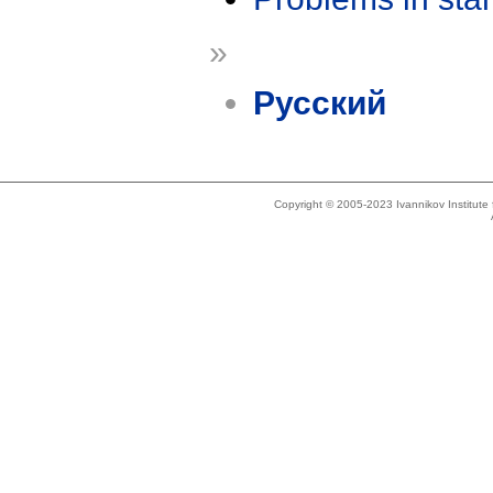
»
Русский
Copyright © 2005-2023 Ivannikov Institut