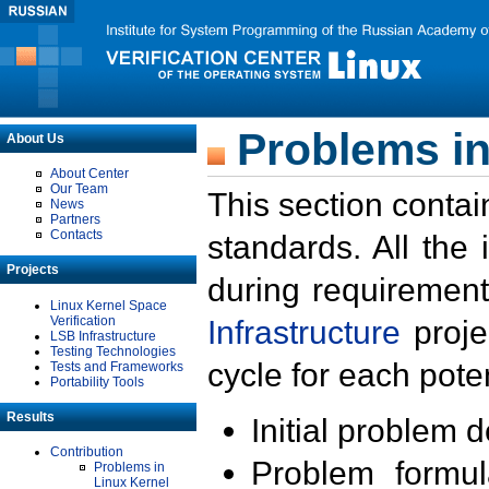
Problems in
About Us
About Center
Our Team
This section contai
News
Partners
Contacts
standards. All the
Projects
during requirement
Linux Kernel Space
Verification
Infrastructure
proje
LSB Infrastructure
Testing Technologies
cycle for each poten
Tests and Frameworks
Portability Tools
Results
Initial problem 
Contribution
Problem formula
Problems in
Linux Kernel