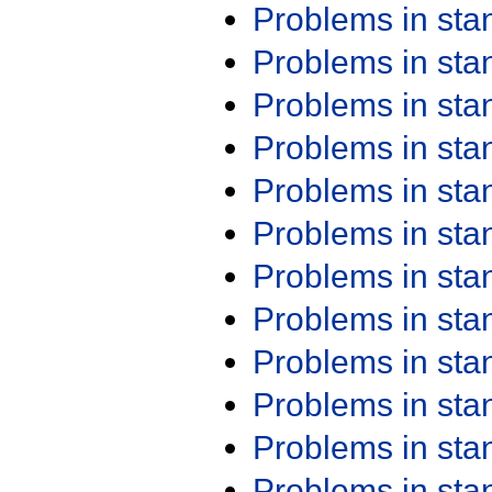
Problems in st
Problems in st
Problems in st
Problems in st
Problems in st
Problems in st
Problems in st
Problems in st
Problems in st
Problems in st
Problems in st
Problems in st