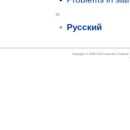
»
Русский
Copyright © 2005-2023 Ivannikov Institut