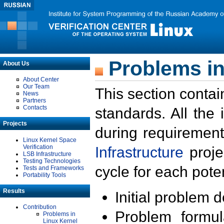
Problems in
About Us
About Center
Our Team
This section contai
News
Partners
Contacts
standards. All the
Projects
during requirement
Linux Kernel Space
Verification
Infrastructure
proje
LSB Infrastructure
Testing Technologies
cycle for each poten
Tests and Frameworks
Portability Tools
Results
Initial problem 
Contribution
Problem formula
Problems in
Linux Kernel