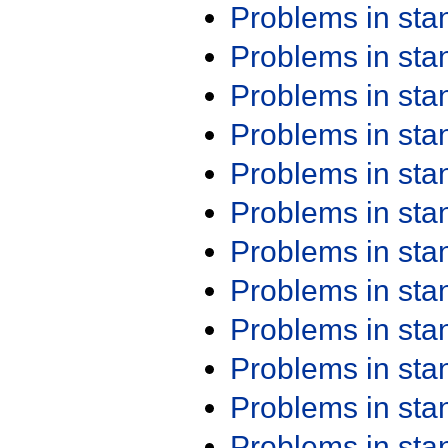
Problems in st
Problems in st
Problems in st
Problems in st
Problems in st
Problems in st
Problems in st
Problems in st
Problems in st
Problems in st
Problems in st
Problems in st