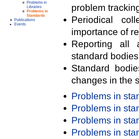
Problems in
problem trackin
Libraries
Problems in
Standards
Periodical col
Publications
Events
importance of r
Reporting all 
standard bodies
Standard bodie
changes in the s
Problems in st
Problems in st
Problems in st
Problems in st