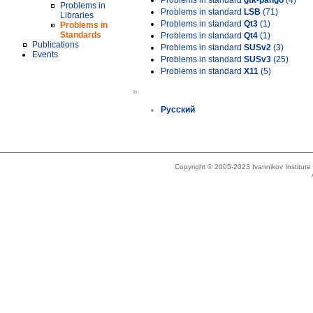
Problems in standard
gtk-pango
(4)
Problems in
Problems in standard
LSB
(71)
Libraries
Problems in standard
Qt3
(1)
Problems in
Standards
Problems in standard
Qt4
(1)
Publications
Problems in standard
SUSv2
(3)
Events
Problems in standard
SUSv3
(25)
Problems in standard
X11
(5)
»
Русский
Copyright © 2005-2023 Ivannikov Institut