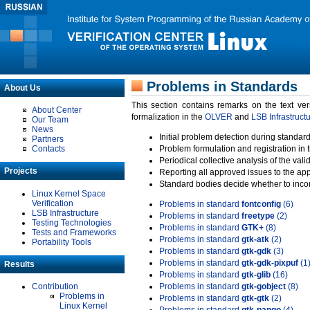
Problems in Standards
About Us
This section contains remarks on the text ve
About Center
formalization in the
OLVER
and
LSB Infrastruct
Our Team
News
Initial problem detection during standard
Partners
Contacts
Problem formulation and registration in 
Periodical collective analysis of the val
Projects
Reporting all approved issues to the ap
Standard bodies decide whether to incor
Linux Kernel Space
Verification
Problems in standard
fontconfig
(6)
LSB Infrastructure
Problems in standard
freetype
(2)
Testing Technologies
Problems in standard
GTK+
(8)
Tests and Frameworks
Problems in standard
gtk-atk
(2)
Portability Tools
Problems in standard
gtk-gdk
(3)
Problems in standard
gtk-gdk-pixpuf
(1
Results
Problems in standard
gtk-glib
(16)
Contribution
Problems in standard
gtk-gobject
(8)
Problems in
Problems in standard
gtk-gtk
(2)
Linux Kernel