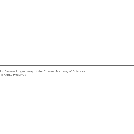
e for System Programming of the Russian Academy of Sciences
All Rights Reserved