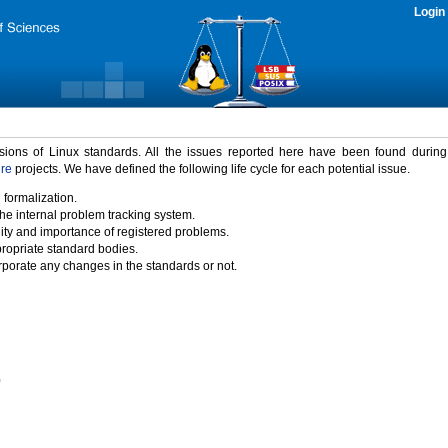
Login
rsions of Linux standards. All the issues reported here have been found durin
ure
projects. We have defined the following life cycle for each potential issue.
 formalization.
the internal problem tracking system.
idity and importance of registered problems.
propriate standard bodies.
porate any changes in the standards or not.
)