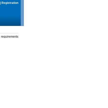
|
Registration
g requirements