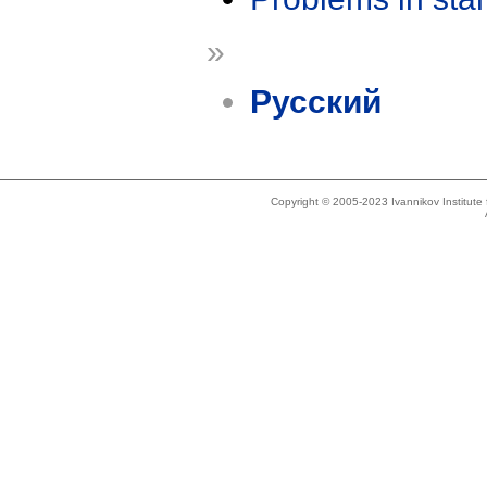
»
Русский
Copyright © 2005-2023 Ivannikov Institut