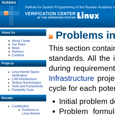
Problems in
About Us
About Center
Our Team
This section contai
News
Partners
Contacts
standards. All the
Projects
during requirement
Linux Kernel Space
Verification
Infrastructure
proje
LSB Infrastructure
Testing Technologies
cycle for each poten
Tests and Frameworks
Portability Tools
Results
Initial problem 
Contribution
Problem formula
Problems in
Linux Kernel