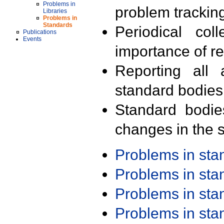
Problems in
problem trackin
Libraries
Problems in
Standards
Periodical col
Publications
Events
importance of r
Reporting all 
standard bodies
Standard bodie
changes in the s
Problems in st
Problems in st
Problems in st
Problems in st