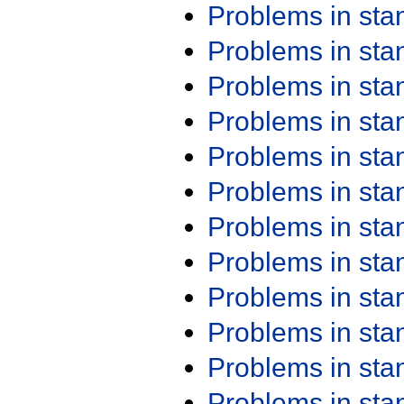
Problems in st
Problems in st
Problems in st
Problems in st
Problems in st
Problems in st
Problems in st
Problems in st
Problems in st
Problems in st
Problems in st
Problems in st