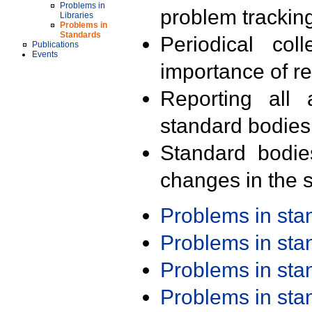
Problems in
problem trackin
Libraries
Problems in
Standards
Periodical col
Publications
Events
importance of r
Reporting all 
standard bodies
Standard bodie
changes in the s
Problems in st
Problems in st
Problems in st
Problems in st