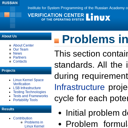
Problems in
About Us
About Center
Our Team
This section contai
News
Partners
Contacts
standards. All the
Projects
during requirement
Linux Kernel Space
Verification
Infrastructure
proje
LSB Infrastructure
Testing Technologies
cycle for each poten
Tests and Frameworks
Portability Tools
Results
Initial problem 
Contribution
Problem formula
Problems in
Linux Kernel