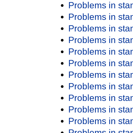
Problems in st
Problems in st
Problems in st
Problems in st
Problems in st
Problems in st
Problems in st
Problems in st
Problems in st
Problems in st
Problems in st
Problems in st