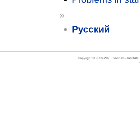
»
Русский
Copyright © 2005-2023 Ivannikov Institut