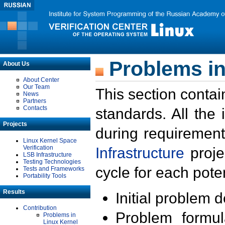
Problems in
About Us
About Center
Our Team
This section contai
News
Partners
Contacts
standards. All the
Projects
during requirement
Linux Kernel Space
Verification
Infrastructure
proje
LSB Infrastructure
Testing Technologies
cycle for each poten
Tests and Frameworks
Portability Tools
Results
Initial problem 
Contribution
Problem formula
Problems in
Linux Kernel