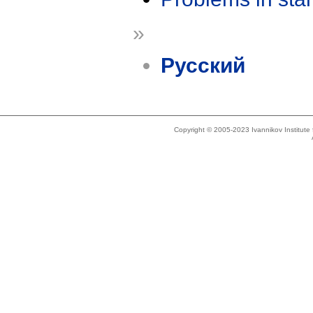
»
Русский
Copyright © 2005-2023 Ivannikov Institut