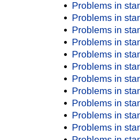
Problems in st
Problems in st
Problems in st
Problems in st
Problems in st
Problems in st
Problems in st
Problems in st
Problems in st
Problems in st
Problems in st
Problems in st