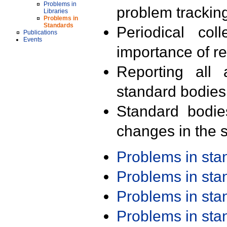
Problems in
problem trackin
Libraries
Problems in
Standards
Periodical col
Publications
Events
importance of r
Reporting all 
standard bodies
Standard bodie
changes in the s
Problems in st
Problems in st
Problems in st
Problems in st