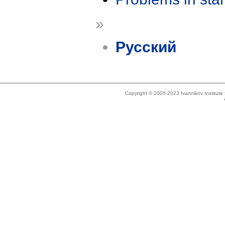
»
Русский
Copyright © 2005-2023 Ivannikov Institut