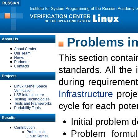
Problems in
About Us
About Center
Our Team
This section contai
News
Partners
Contacts
standards. All the
Projects
during requirement
Linux Kernel Space
Verification
Infrastructure
proje
LSB Infrastructure
Testing Technologies
cycle for each poten
Tests and Frameworks
Portability Tools
Results
Initial problem 
Contribution
Problem formula
Problems in
Linux Kernel