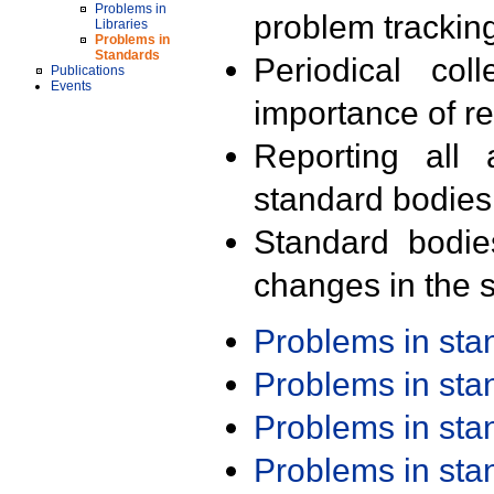
Problems in
problem trackin
Libraries
Problems in
Standards
Periodical col
Publications
Events
importance of r
Reporting all 
standard bodies
Standard bodie
changes in the s
Problems in st
Problems in st
Problems in st
Problems in st