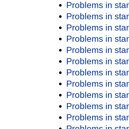
Problems in st
Problems in st
Problems in st
Problems in st
Problems in st
Problems in st
Problems in st
Problems in st
Problems in st
Problems in st
Problems in st
Problems in st