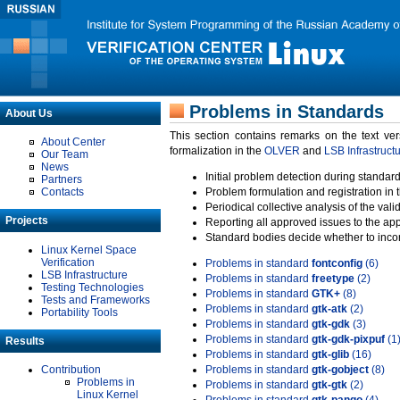
Problems in Standards
About Us
This section contains remarks on the text ve
About Center
formalization in the
OLVER
and
LSB Infrastruct
Our Team
News
Initial problem detection during standard
Partners
Contacts
Problem formulation and registration in 
Periodical collective analysis of the val
Projects
Reporting all approved issues to the ap
Standard bodies decide whether to incor
Linux Kernel Space
Verification
Problems in standard
fontconfig
(6)
LSB Infrastructure
Problems in standard
freetype
(2)
Testing Technologies
Problems in standard
GTK+
(8)
Tests and Frameworks
Problems in standard
gtk-atk
(2)
Portability Tools
Problems in standard
gtk-gdk
(3)
Problems in standard
gtk-gdk-pixpuf
(1
Results
Problems in standard
gtk-glib
(16)
Contribution
Problems in standard
gtk-gobject
(8)
Problems in
Problems in standard
gtk-gtk
(2)
Linux Kernel