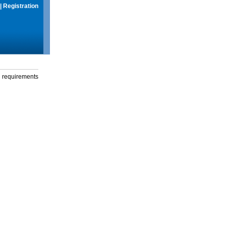
|
Registration
g requirements