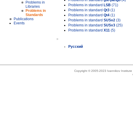
Problems in standard
gtk-pango
(4)
Problems in
Problems in standard
LSB
(71)
Libraries
Problems in standard
Qt3
(1)
Problems in
Standards
Problems in standard
Qt4
(1)
Publications
Problems in standard
SUSv2
(3)
Events
Problems in standard
SUSv3
(25)
Problems in standard
X11
(5)
»
Русский
Copyright © 2005-2023 Ivannikov Institut