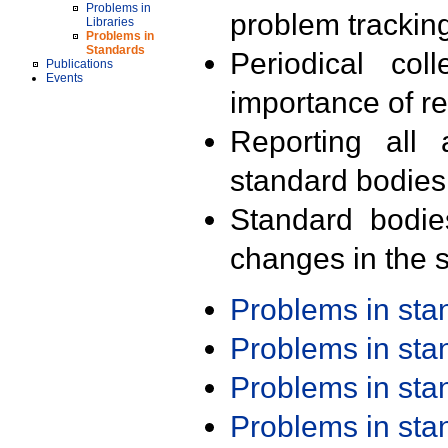
Problems in
problem trackin
Libraries
Problems in
Standards
Periodical col
Publications
Events
importance of r
Reporting all 
standard bodies
Standard bodie
changes in the s
Problems in st
Problems in st
Problems in st
Problems in st