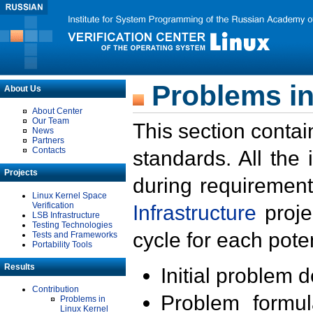
Problems in
About Us
About Center
Our Team
This section contai
News
Partners
Contacts
standards. All the
Projects
during requirement
Linux Kernel Space
Verification
Infrastructure
proje
LSB Infrastructure
Testing Technologies
cycle for each poten
Tests and Frameworks
Portability Tools
Results
Initial problem 
Contribution
Problem formula
Problems in
Linux Kernel