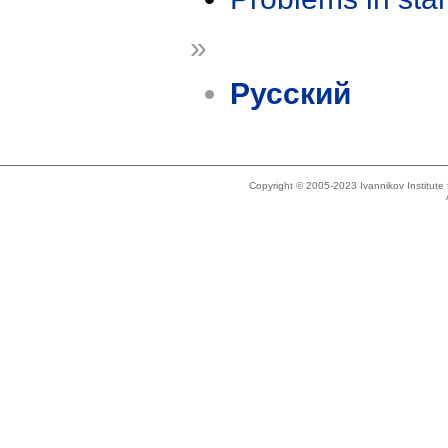
»
Русский
Copyright © 2005-2023 Ivannikov Institut