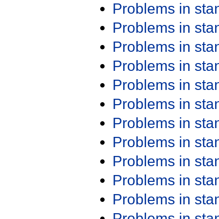
Problems in st
Problems in st
Problems in st
Problems in st
Problems in st
Problems in st
Problems in st
Problems in st
Problems in st
Problems in st
Problems in st
Problems in st