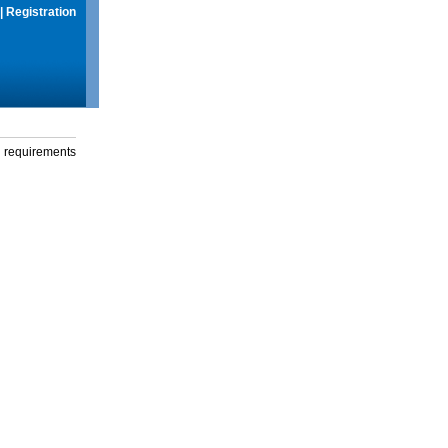
|
Registration
g requirements