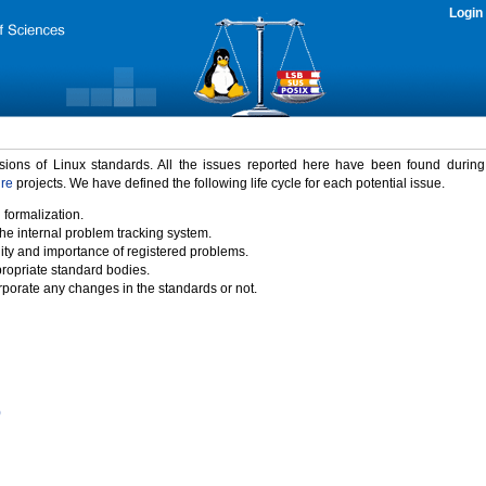
Login
rsions of Linux standards. All the issues reported here have been found durin
ure
projects. We have defined the following life cycle for each potential issue.
 formalization.
the internal problem tracking system.
idity and importance of registered problems.
propriate standard bodies.
porate any changes in the standards or not.
)