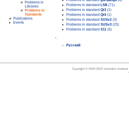
Problems in standard
gtk-pango
(4)
Problems in
Problems in standard
LSB
(71)
Libraries
Problems in standard
Qt3
(1)
Problems in
Standards
Problems in standard
Qt4
(1)
Publications
Problems in standard
SUSv2
(3)
Events
Problems in standard
SUSv3
(25)
Problems in standard
X11
(5)
»
Русский
Copyright © 2005-2023 Ivannikov Institut