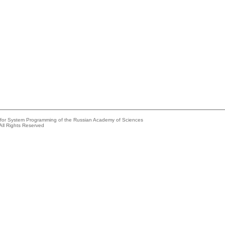
e for System Programming of the Russian Academy of Sciences
All Rights Reserved