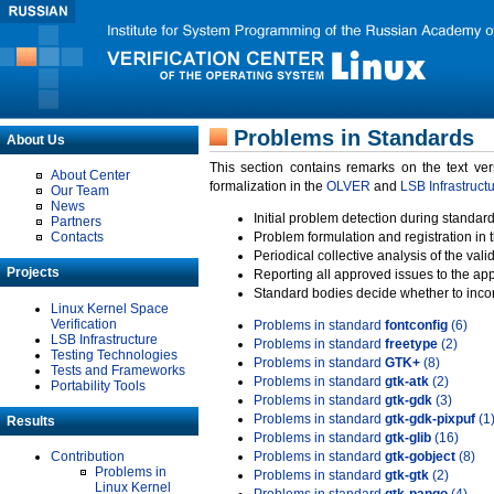
Problems in Standards
About Us
This section contains remarks on the text ve
About Center
formalization in the
OLVER
and
LSB Infrastruct
Our Team
News
Initial problem detection during standard
Partners
Contacts
Problem formulation and registration in 
Periodical collective analysis of the val
Projects
Reporting all approved issues to the ap
Standard bodies decide whether to incor
Linux Kernel Space
Verification
Problems in standard
fontconfig
(6)
LSB Infrastructure
Problems in standard
freetype
(2)
Testing Technologies
Problems in standard
GTK+
(8)
Tests and Frameworks
Problems in standard
gtk-atk
(2)
Portability Tools
Problems in standard
gtk-gdk
(3)
Problems in standard
gtk-gdk-pixpuf
(1
Results
Problems in standard
gtk-glib
(16)
Contribution
Problems in standard
gtk-gobject
(8)
Problems in
Problems in standard
gtk-gtk
(2)
Linux Kernel