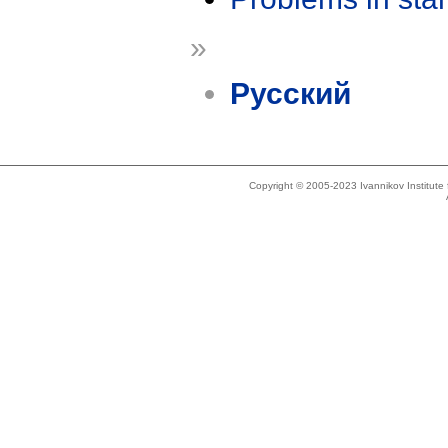
»
Русский
Copyright © 2005-2023 Ivannikov Institut