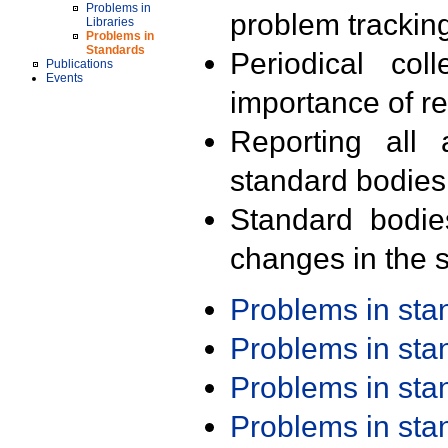
Problems in
problem trackin
Libraries
Problems in
Standards
Periodical col
Publications
Events
importance of r
Reporting all 
standard bodies
Standard bodie
changes in the s
Problems in st
Problems in st
Problems in st
Problems in st