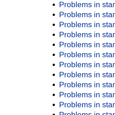
Problems in st
Problems in st
Problems in st
Problems in st
Problems in st
Problems in st
Problems in st
Problems in st
Problems in st
Problems in st
Problems in st
Problems in st