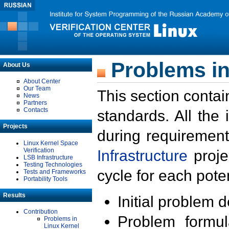
Problems in
About Us
About Center
Our Team
This section contai
News
Partners
Contacts
standards. All the
Projects
during requirement
Linux Kernel Space
Verification
Infrastructure
proje
LSB Infrastructure
Testing Technologies
cycle for each poten
Tests and Frameworks
Portability Tools
Results
Initial problem 
Contribution
Problem formula
Problems in
Linux Kernel