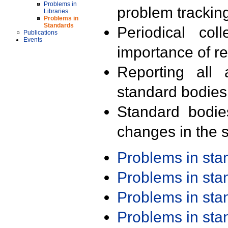
Problems in
problem trackin
Libraries
Problems in
Standards
Periodical col
Publications
Events
importance of r
Reporting all 
standard bodies
Standard bodie
changes in the s
Problems in st
Problems in st
Problems in st
Problems in st