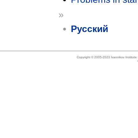
»
Русский
Copyright © 2005-2023 Ivannikov Institut