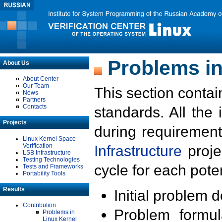
Problems in
About Us
About Center
Our Team
This section contai
News
Partners
Contacts
standards. All the
Projects
during requirement
Linux Kernel Space
Verification
Infrastructure
proje
LSB Infrastructure
Testing Technologies
cycle for each poten
Tests and Frameworks
Portability Tools
Results
Initial problem 
Contribution
Problem formula
Problems in
Linux Kernel