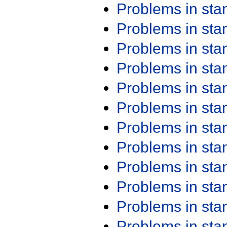
Problems in st
Problems in st
Problems in st
Problems in st
Problems in st
Problems in st
Problems in st
Problems in st
Problems in st
Problems in st
Problems in st
Problems in st