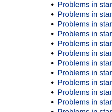
Problems in st
Problems in st
Problems in st
Problems in st
Problems in st
Problems in st
Problems in st
Problems in st
Problems in st
Problems in st
Problems in st
Problems in st