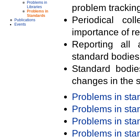
Problems in
problem trackin
Libraries
Problems in
Standards
Periodical col
Publications
Events
importance of r
Reporting all 
standard bodies
Standard bodie
changes in the s
Problems in st
Problems in st
Problems in st
Problems in st