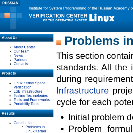
Problems in
About Us
About Center
Our Team
This section contai
News
Partners
Contacts
standards. All the
Projects
during requirement
Linux Kernel Space
Verification
Infrastructure
proje
LSB Infrastructure
Testing Technologies
cycle for each poten
Tests and Frameworks
Portability Tools
Results
Initial problem 
Contribution
Problem formula
Problems in
Linux Kernel