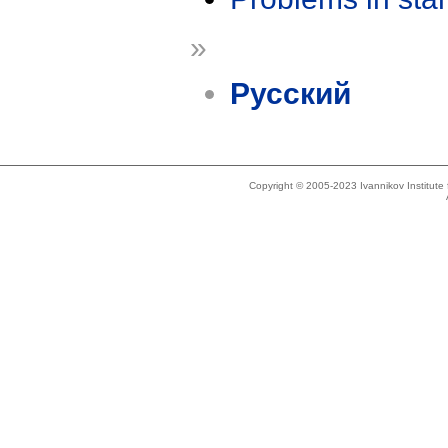
»
Русский
Copyright © 2005-2023 Ivannikov Institut