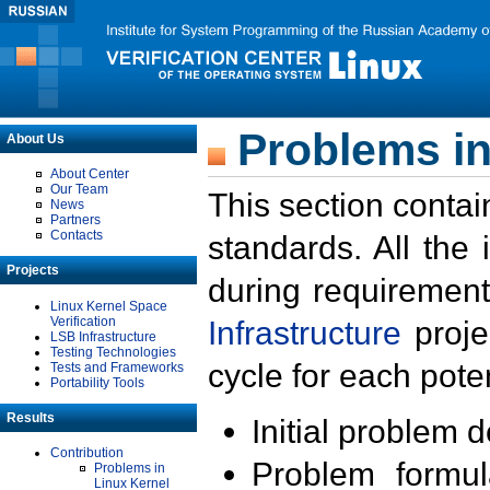
Problems in
About Us
About Center
Our Team
This section contai
News
Partners
Contacts
standards. All the
Projects
during requirement
Linux Kernel Space
Verification
Infrastructure
proje
LSB Infrastructure
Testing Technologies
cycle for each poten
Tests and Frameworks
Portability Tools
Results
Initial problem 
Contribution
Problem formula
Problems in
Linux Kernel