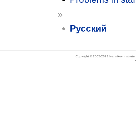
»
Русский
Copyright © 2005-2023 Ivannikov Institut