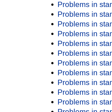
Problems in st
Problems in st
Problems in st
Problems in st
Problems in st
Problems in st
Problems in st
Problems in st
Problems in st
Problems in st
Problems in st
Problems in st