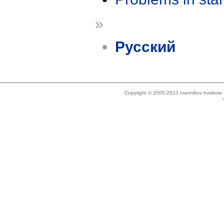
»
Русский
Copyright © 2005-2023 Ivannikov Institut