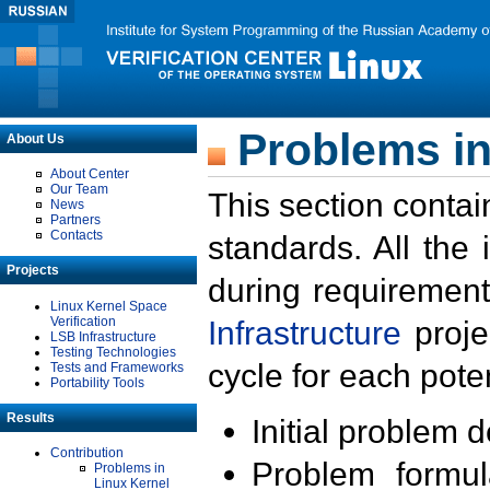
Problems in
About Us
About Center
Our Team
This section contai
News
Partners
Contacts
standards. All the
Projects
during requirement
Linux Kernel Space
Verification
Infrastructure
proje
LSB Infrastructure
Testing Technologies
cycle for each poten
Tests and Frameworks
Portability Tools
Results
Initial problem 
Contribution
Problem formula
Problems in
Linux Kernel