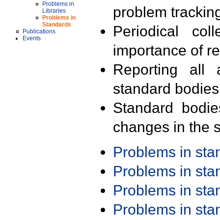
Problems in
problem trackin
Libraries
Problems in
Standards
Periodical col
Publications
Events
importance of r
Reporting all 
standard bodies
Standard bodie
changes in the s
Problems in st
Problems in st
Problems in st
Problems in st