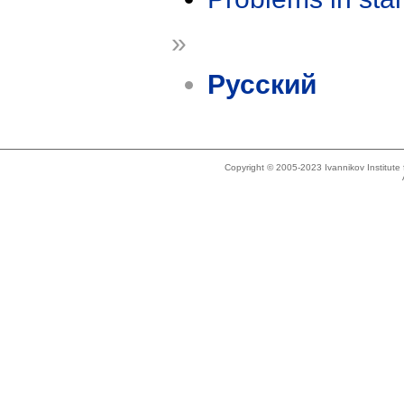
»
Русский
Copyright © 2005-2023 Ivannikov Institut