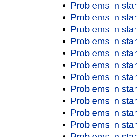
Problems in st
Problems in st
Problems in st
Problems in st
Problems in st
Problems in st
Problems in st
Problems in st
Problems in st
Problems in st
Problems in st
Problems in st