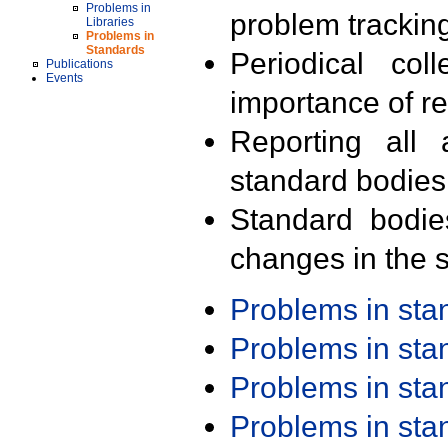
Problems in
problem trackin
Libraries
Problems in
Standards
Periodical col
Publications
Events
importance of r
Reporting all 
standard bodies
Standard bodie
changes in the s
Problems in st
Problems in st
Problems in st
Problems in st