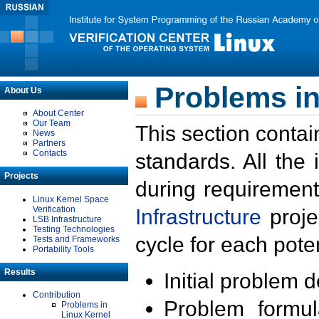
Problems in
About Us
About Center
Our Team
This section contai
News
Partners
Contacts
standards. All the
Projects
during requirement
Linux Kernel Space
Verification
Infrastructure
proje
LSB Infrastructure
Testing Technologies
cycle for each poten
Tests and Frameworks
Portability Tools
Results
Initial problem 
Contribution
Problem formula
Problems in
Linux Kernel