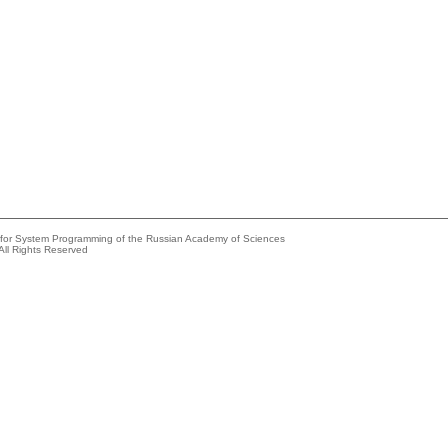
e for System Programming of the Russian Academy of Sciences
All Rights Reserved