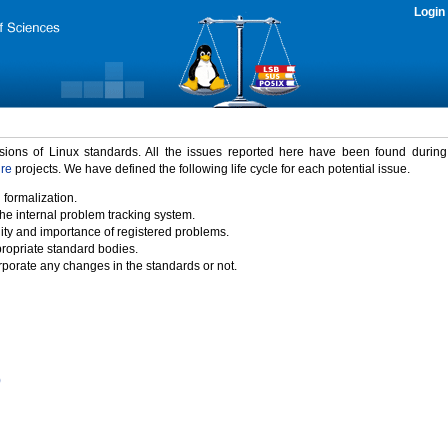
Login
rsions of Linux standards. All the issues reported here have been found durin
ure
projects. We have defined the following life cycle for each potential issue.
 formalization.
the internal problem tracking system.
idity and importance of registered problems.
propriate standard bodies.
porate any changes in the standards or not.
)