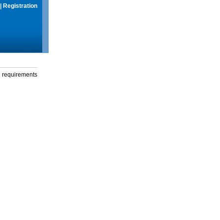
|
Registration
g requirements