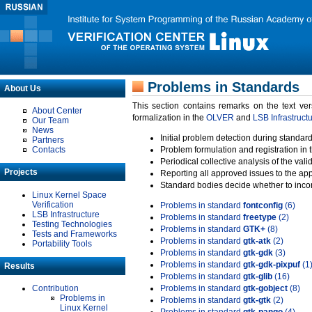
Problems in Standards
About Us
This section contains remarks on the text ve
About Center
formalization in the
OLVER
and
LSB Infrastruct
Our Team
News
Initial problem detection during standard
Partners
Contacts
Problem formulation and registration in 
Periodical collective analysis of the val
Projects
Reporting all approved issues to the ap
Standard bodies decide whether to incor
Linux Kernel Space
Verification
Problems in standard
fontconfig
(6)
LSB Infrastructure
Problems in standard
freetype
(2)
Testing Technologies
Problems in standard
GTK+
(8)
Tests and Frameworks
Problems in standard
gtk-atk
(2)
Portability Tools
Problems in standard
gtk-gdk
(3)
Problems in standard
gtk-gdk-pixpuf
(1
Results
Problems in standard
gtk-glib
(16)
Contribution
Problems in standard
gtk-gobject
(8)
Problems in
Problems in standard
gtk-gtk
(2)
Linux Kernel