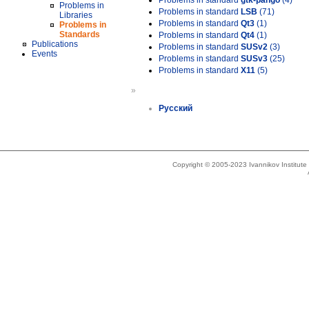
Problems in standard
gtk-pango
(4)
Problems in
Problems in standard
LSB
(71)
Libraries
Problems in standard
Qt3
(1)
Problems in
Standards
Problems in standard
Qt4
(1)
Publications
Problems in standard
SUSv2
(3)
Events
Problems in standard
SUSv3
(25)
Problems in standard
X11
(5)
»
Русский
Copyright © 2005-2023 Ivannikov Institut