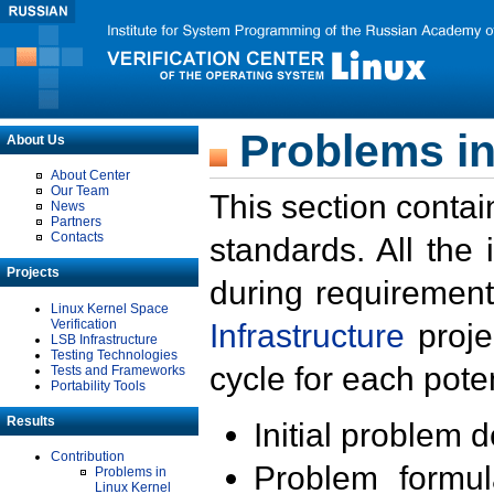
Problems in
About Us
About Center
Our Team
This section contai
News
Partners
Contacts
standards. All the
Projects
during requirement
Linux Kernel Space
Verification
Infrastructure
proje
LSB Infrastructure
Testing Technologies
cycle for each poten
Tests and Frameworks
Portability Tools
Results
Initial problem 
Contribution
Problem formula
Problems in
Linux Kernel