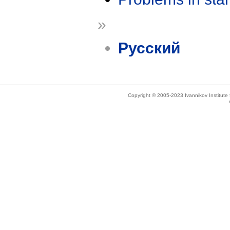
»
Русский
Copyright © 2005-2023 Ivannikov Institut