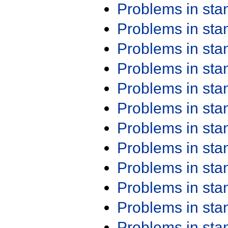
Problems in st
Problems in st
Problems in st
Problems in st
Problems in st
Problems in st
Problems in st
Problems in st
Problems in st
Problems in st
Problems in st
Problems in st