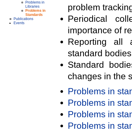
Problems in
problem trackin
Libraries
Problems in
Standards
Periodical col
Publications
Events
importance of r
Reporting all 
standard bodies
Standard bodie
changes in the s
Problems in st
Problems in st
Problems in st
Problems in st