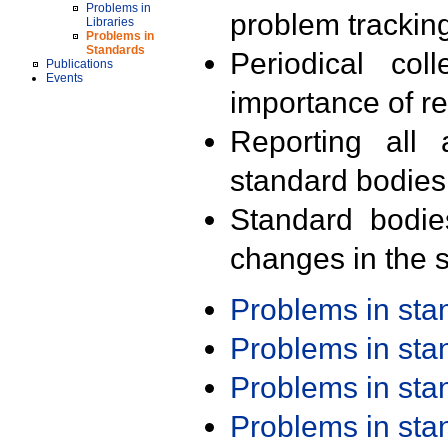
Problems in
problem trackin
Libraries
Problems in
Standards
Periodical col
Publications
Events
importance of r
Reporting all 
standard bodies
Standard bodie
changes in the s
Problems in st
Problems in st
Problems in st
Problems in st