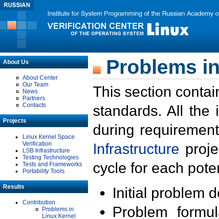
Problems in
About Us
About Center
Our Team
This section contai
News
Partners
Contacts
standards. All the
Projects
during requirement
Linux Kernel Space
Verification
Infrastructure
proje
LSB Infrastructure
Testing Technologies
cycle for each poten
Tests and Frameworks
Portability Tools
Results
Initial problem 
Contribution
Problem formula
Problems in
Linux Kernel