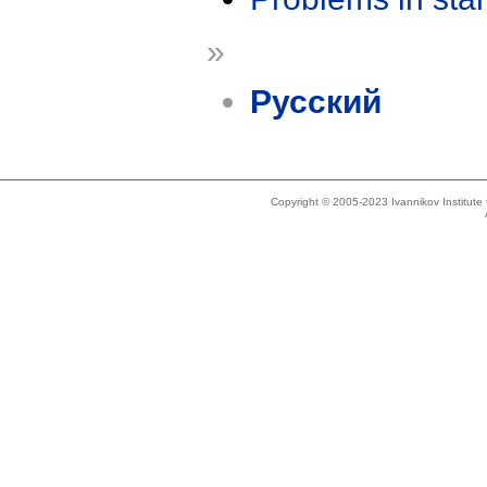
»
Русский
Copyright © 2005-2023 Ivannikov Institut