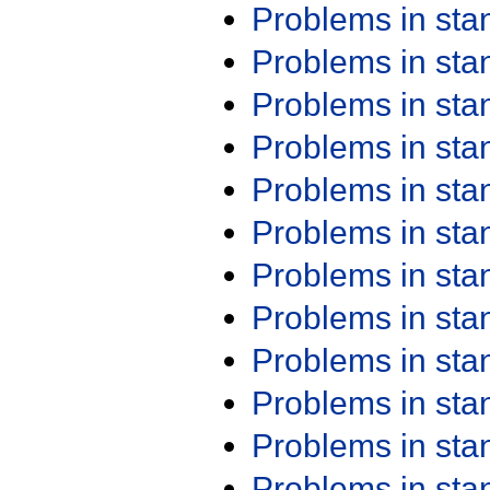
Problems in st
Problems in st
Problems in st
Problems in st
Problems in st
Problems in st
Problems in st
Problems in st
Problems in st
Problems in st
Problems in st
Problems in st