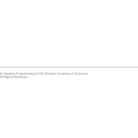
e for System Programming of the Russian Academy of Sciences
All Rights Reserved