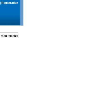
|
Registration
g requirements