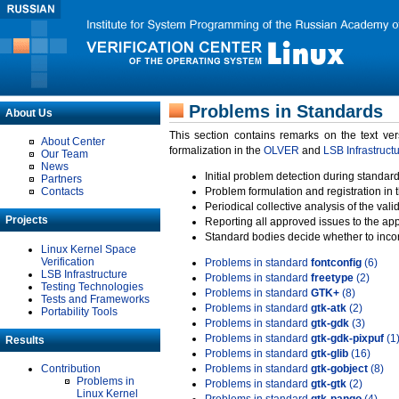
Problems in Standards
About Us
This section contains remarks on the text ve
About Center
formalization in the
OLVER
and
LSB Infrastruct
Our Team
News
Initial problem detection during standard
Partners
Contacts
Problem formulation and registration in 
Periodical collective analysis of the val
Projects
Reporting all approved issues to the ap
Standard bodies decide whether to incor
Linux Kernel Space
Verification
Problems in standard
fontconfig
(6)
LSB Infrastructure
Problems in standard
freetype
(2)
Testing Technologies
Problems in standard
GTK+
(8)
Tests and Frameworks
Problems in standard
gtk-atk
(2)
Portability Tools
Problems in standard
gtk-gdk
(3)
Problems in standard
gtk-gdk-pixpuf
(1
Results
Problems in standard
gtk-glib
(16)
Contribution
Problems in standard
gtk-gobject
(8)
Problems in
Problems in standard
gtk-gtk
(2)
Linux Kernel