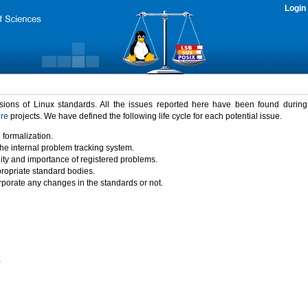
Login
rsions of Linux standards. All the issues reported here have been found durin
ure
projects. We have defined the following life cycle for each potential issue.
 formalization.
the internal problem tracking system.
idity and importance of registered problems.
propriate standard bodies.
porate any changes in the standards or not.
)