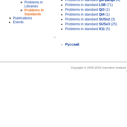
Problems in standard
gtk-pango
(4)
Problems in
Problems in standard
LSB
(71)
Libraries
Problems in standard
Qt3
(1)
Problems in
Standards
Problems in standard
Qt4
(1)
Publications
Problems in standard
SUSv2
(3)
Events
Problems in standard
SUSv3
(25)
Problems in standard
X11
(5)
»
Русский
Copyright © 2005-2023 Ivannikov Institut