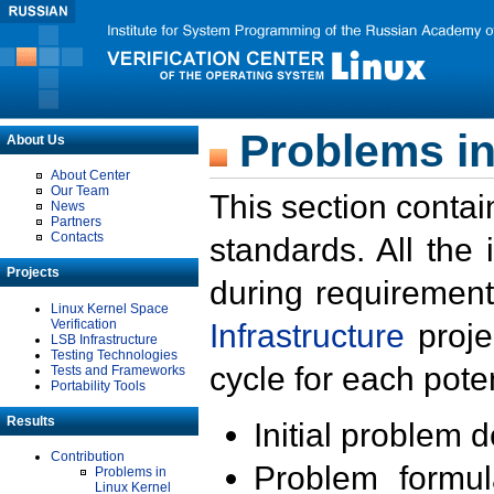
Problems in
About Us
About Center
Our Team
This section contai
News
Partners
Contacts
standards. All the
Projects
during requirement
Linux Kernel Space
Verification
Infrastructure
proje
LSB Infrastructure
Testing Technologies
cycle for each poten
Tests and Frameworks
Portability Tools
Results
Initial problem 
Contribution
Problem formula
Problems in
Linux Kernel