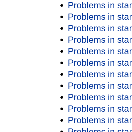
Problems in st
Problems in st
Problems in st
Problems in st
Problems in st
Problems in st
Problems in st
Problems in st
Problems in st
Problems in st
Problems in st
Problems in st