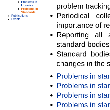
Problems in
problem trackin
Libraries
Problems in
Standards
Periodical col
Publications
Events
importance of r
Reporting all 
standard bodies
Standard bodie
changes in the s
Problems in st
Problems in st
Problems in st
Problems in st