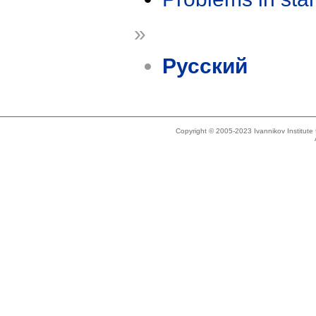
»
Русский
Copyright © 2005-2023 Ivannikov Institut