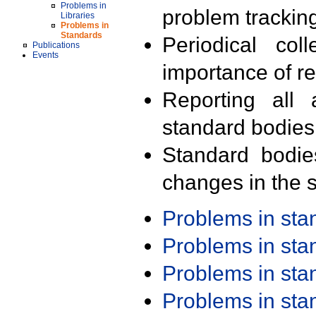
Problems in
problem trackin
Libraries
Problems in
Standards
Periodical col
Publications
Events
importance of r
Reporting all 
standard bodies
Standard bodie
changes in the s
Problems in st
Problems in st
Problems in st
Problems in st