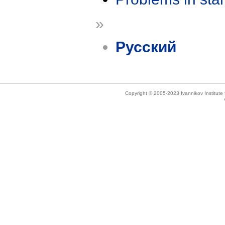
»
Русский
Copyright © 2005-2023 Ivannikov Institut