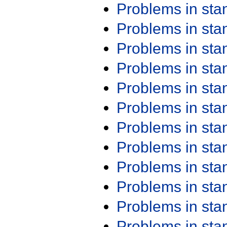
Problems in st
Problems in st
Problems in st
Problems in st
Problems in st
Problems in st
Problems in st
Problems in st
Problems in st
Problems in st
Problems in st
Problems in st