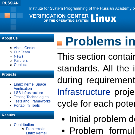
Problems in
About Us
About Center
Our Team
This section contai
News
Partners
Contacts
standards. All the
Projects
during requirement
Linux Kernel Space
Verification
Infrastructure
proje
LSB Infrastructure
Testing Technologies
cycle for each poten
Tests and Frameworks
Portability Tools
Results
Initial problem 
Contribution
Problem formula
Problems in
Linux Kernel