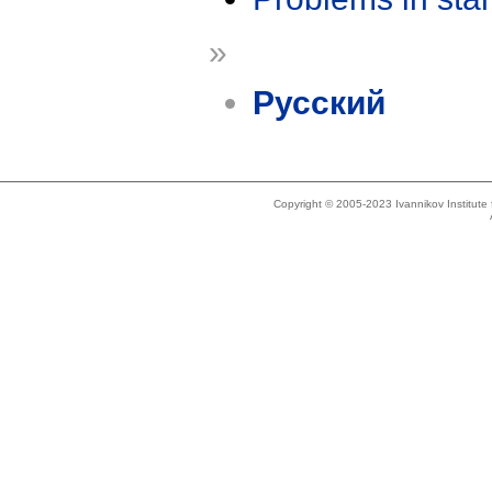
»
Русский
Copyright © 2005-2023 Ivannikov Institut