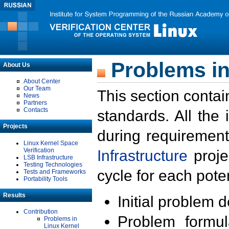
Problems in
About Us
About Center
Our Team
This section contai
News
Partners
Contacts
standards. All the
Projects
during requirement
Linux Kernel Space
Verification
Infrastructure
proje
LSB Infrastructure
Testing Technologies
cycle for each poten
Tests and Frameworks
Portability Tools
Results
Initial problem 
Contribution
Problem formula
Problems in
Linux Kernel