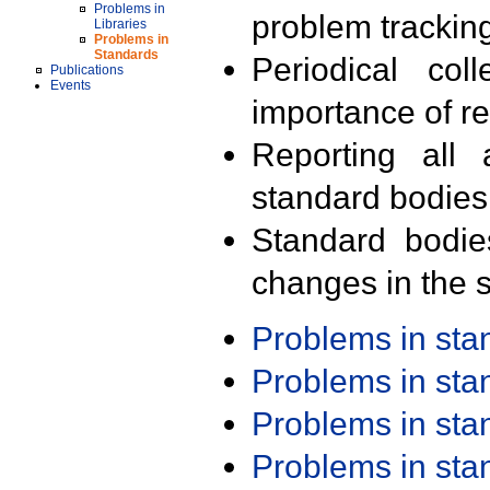
Problems in
problem trackin
Libraries
Problems in
Standards
Periodical col
Publications
Events
importance of r
Reporting all 
standard bodies
Standard bodie
changes in the s
Problems in st
Problems in st
Problems in st
Problems in st