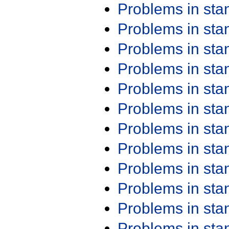
Problems in st
Problems in st
Problems in st
Problems in st
Problems in st
Problems in st
Problems in st
Problems in st
Problems in st
Problems in st
Problems in st
Problems in st