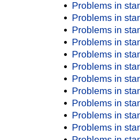
Problems in st
Problems in st
Problems in st
Problems in st
Problems in st
Problems in st
Problems in st
Problems in st
Problems in st
Problems in st
Problems in st
Problems in st