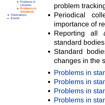
Problems in
problem trackin
Libraries
Problems in
Standards
Periodical col
Publications
Events
importance of r
Reporting all 
standard bodies
Standard bodie
changes in the s
Problems in st
Problems in st
Problems in st
Problems in st