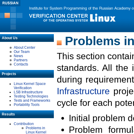
Problems in
About Us
About Center
Our Team
This section contai
News
Partners
Contacts
standards. All the
Projects
during requirement
Linux Kernel Space
Verification
Infrastructure
proje
LSB Infrastructure
Testing Technologies
cycle for each poten
Tests and Frameworks
Portability Tools
Results
Initial problem 
Contribution
Problem formula
Problems in
Linux Kernel