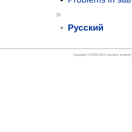
»
Русский
Copyright © 2005-2023 Ivannikov Institut