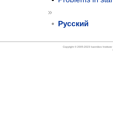
»
Русский
Copyright © 2005-2023 Ivannikov Institut