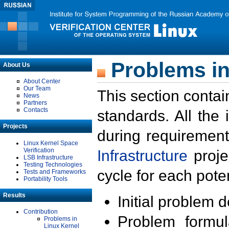
Problems in
About Us
About Center
Our Team
This section contai
News
Partners
Contacts
standards. All the
Projects
during requirement
Linux Kernel Space
Verification
Infrastructure
proje
LSB Infrastructure
Testing Technologies
cycle for each poten
Tests and Frameworks
Portability Tools
Results
Initial problem 
Contribution
Problem formula
Problems in
Linux Kernel