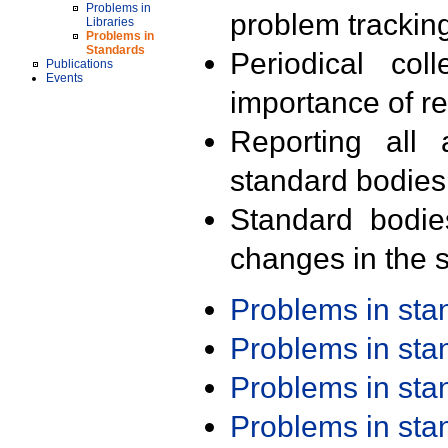
Problems in
problem trackin
Libraries
Problems in
Standards
Periodical col
Publications
Events
importance of r
Reporting all 
standard bodies
Standard bodie
changes in the s
Problems in st
Problems in st
Problems in st
Problems in st