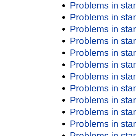
Problems in st
Problems in st
Problems in st
Problems in st
Problems in st
Problems in st
Problems in st
Problems in st
Problems in st
Problems in st
Problems in st
Problems in st