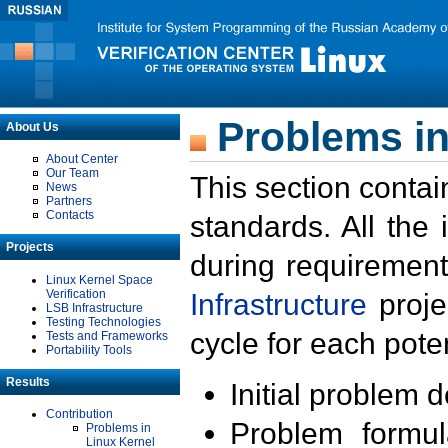
Problems in
About Us
About Center
Our Team
This section contai
News
Partners
Contacts
standards. All the
Projects
during requirement
Linux Kernel Space
Verification
Infrastructure
proje
LSB Infrastructure
Testing Technologies
cycle for each poten
Tests and Frameworks
Portability Tools
Results
Initial problem 
Contribution
Problem formula
Problems in
Linux Kernel