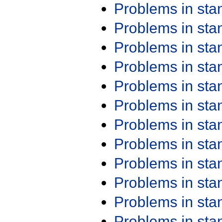
Problems in st
Problems in st
Problems in st
Problems in st
Problems in st
Problems in st
Problems in st
Problems in st
Problems in st
Problems in st
Problems in st
Problems in st