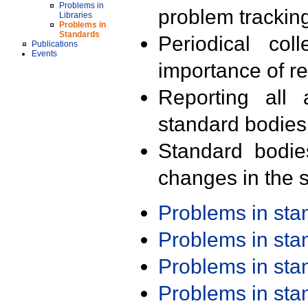
Problems in
problem trackin
Libraries
Problems in
Standards
Periodical col
Publications
Events
importance of r
Reporting all 
standard bodies
Standard bodie
changes in the s
Problems in st
Problems in st
Problems in st
Problems in st