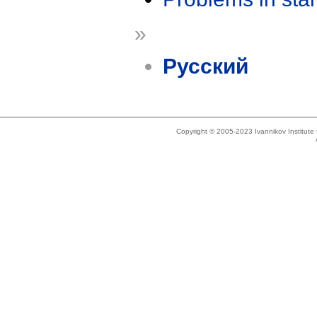
»
Русский
Copyright © 2005-2023 Ivannikov Institut