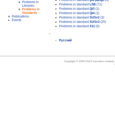
Problems in standard
gtk-pango
(4)
Problems in
Problems in standard
LSB
(71)
Libraries
Problems in standard
Qt3
(1)
Problems in
Standards
Problems in standard
Qt4
(1)
Publications
Problems in standard
SUSv2
(3)
Events
Problems in standard
SUSv3
(25)
Problems in standard
X11
(5)
»
Русский
Copyright © 2005-2023 Ivannikov Institut