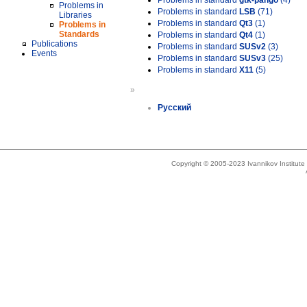
Problems in standard
gtk-pango
(4)
Problems in
Problems in standard
LSB
(71)
Libraries
Problems in standard
Qt3
(1)
Problems in
Standards
Problems in standard
Qt4
(1)
Publications
Problems in standard
SUSv2
(3)
Events
Problems in standard
SUSv3
(25)
Problems in standard
X11
(5)
»
Русский
Copyright © 2005-2023 Ivannikov Institut