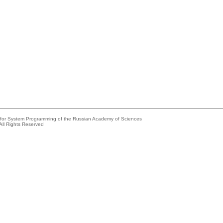
e for System Programming of the Russian Academy of Sciences
All Rights Reserved