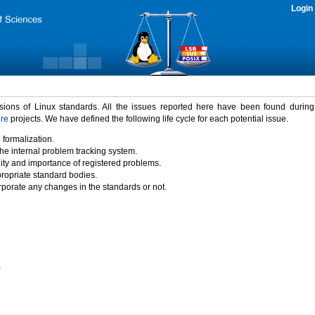
Login
rsions of Linux standards. All the issues reported here have been found durin
ure
projects. We have defined the following life cycle for each potential issue.
 formalization.
the internal problem tracking system.
idity and importance of registered problems.
propriate standard bodies.
porate any changes in the standards or not.
)