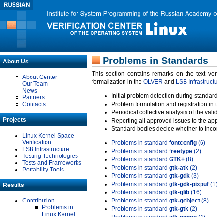
Problems in Standards
About Us
This section contains remarks on the text ve
About Center
formalization in the
OLVER
and
LSB Infrastruct
Our Team
News
Initial problem detection during standard
Partners
Contacts
Problem formulation and registration in 
Periodical collective analysis of the val
Projects
Reporting all approved issues to the ap
Standard bodies decide whether to incor
Linux Kernel Space
Verification
Problems in standard
fontconfig
(6)
LSB Infrastructure
Problems in standard
freetype
(2)
Testing Technologies
Problems in standard
GTK+
(8)
Tests and Frameworks
Problems in standard
gtk-atk
(2)
Portability Tools
Problems in standard
gtk-gdk
(3)
Problems in standard
gtk-gdk-pixpuf
(1
Results
Problems in standard
gtk-glib
(16)
Contribution
Problems in standard
gtk-gobject
(8)
Problems in
Problems in standard
gtk-gtk
(2)
Linux Kernel