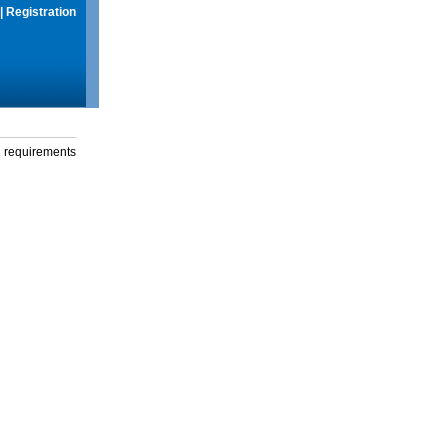
|
Registration
g requirements