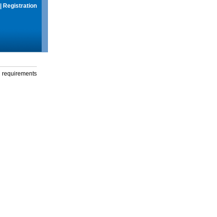
|
Registration
g requirements