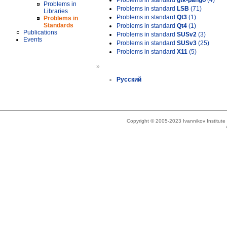
Problems in standard
gtk-pango
(4)
Problems in
Problems in standard
LSB
(71)
Libraries
Problems in standard
Qt3
(1)
Problems in
Standards
Problems in standard
Qt4
(1)
Publications
Problems in standard
SUSv2
(3)
Events
Problems in standard
SUSv3
(25)
Problems in standard
X11
(5)
»
Русский
Copyright © 2005-2023 Ivannikov Institut