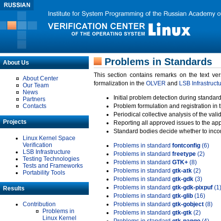
Problems in Standards
About Us
This section contains remarks on the text ve
About Center
formalization in the
OLVER
and
LSB Infrastruct
Our Team
News
Initial problem detection during standard
Partners
Contacts
Problem formulation and registration in 
Periodical collective analysis of the val
Projects
Reporting all approved issues to the ap
Standard bodies decide whether to incor
Linux Kernel Space
Verification
Problems in standard
fontconfig
(6)
LSB Infrastructure
Problems in standard
freetype
(2)
Testing Technologies
Problems in standard
GTK+
(8)
Tests and Frameworks
Problems in standard
gtk-atk
(2)
Portability Tools
Problems in standard
gtk-gdk
(3)
Problems in standard
gtk-gdk-pixpuf
(1
Results
Problems in standard
gtk-glib
(16)
Contribution
Problems in standard
gtk-gobject
(8)
Problems in
Problems in standard
gtk-gtk
(2)
Linux Kernel