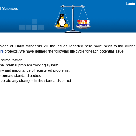
Login
rsions of Linux standards. All the issues reported here have been found durin
ure
projects. We have defined the following life cycle for each potential issue.
 formalization.
the internal problem tracking system.
idity and importance of registered problems.
propriate standard bodies.
porate any changes in the standards or not.
)