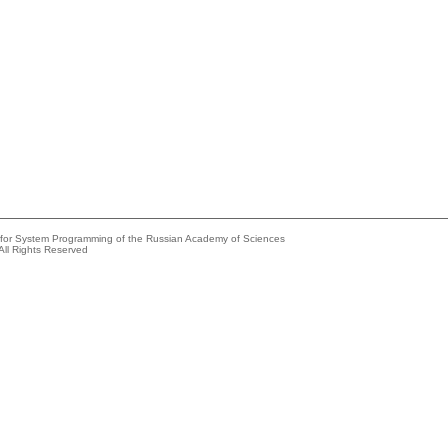
e for System Programming of the Russian Academy of Sciences
All Rights Reserved