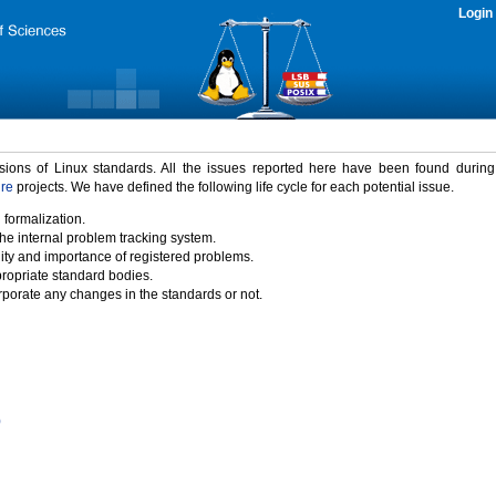
Login
rsions of Linux standards. All the issues reported here have been found durin
ure
projects. We have defined the following life cycle for each potential issue.
 formalization.
the internal problem tracking system.
idity and importance of registered problems.
propriate standard bodies.
porate any changes in the standards or not.
)