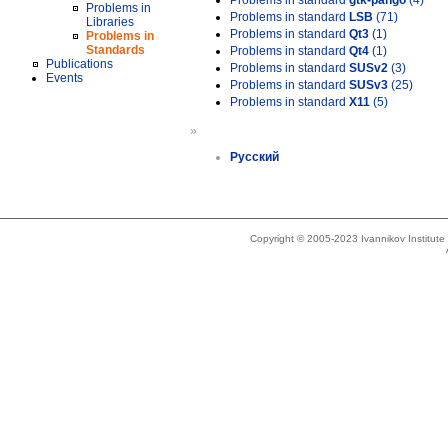
Problems in standard
gtk-pango
(4)
Problems in
Problems in standard
LSB
(71)
Libraries
Problems in standard
Qt3
(1)
Problems in
Standards
Problems in standard
Qt4
(1)
Publications
Problems in standard
SUSv2
(3)
Events
Problems in standard
SUSv3
(25)
Problems in standard
X11
(5)
»
Русский
Copyright © 2005-2023 Ivannikov Institut