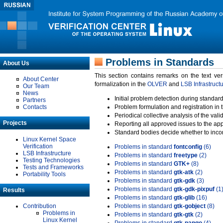
Problems in Standards
About Us
This section contains remarks on the text ve
About Center
formalization in the
OLVER
and
LSB Infrastruct
Our Team
News
Initial problem detection during standard
Partners
Contacts
Problem formulation and registration in 
Periodical collective analysis of the val
Projects
Reporting all approved issues to the ap
Standard bodies decide whether to incor
Linux Kernel Space
Verification
Problems in standard
fontconfig
(6)
LSB Infrastructure
Problems in standard
freetype
(2)
Testing Technologies
Problems in standard
GTK+
(8)
Tests and Frameworks
Problems in standard
gtk-atk
(2)
Portability Tools
Problems in standard
gtk-gdk
(3)
Problems in standard
gtk-gdk-pixpuf
(1
Results
Problems in standard
gtk-glib
(16)
Contribution
Problems in standard
gtk-gobject
(8)
Problems in
Problems in standard
gtk-gtk
(2)
Linux Kernel