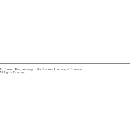
e for System Programming of the Russian Academy of Sciences
All Rights Reserved