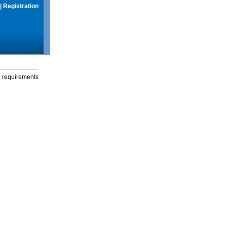
|
Registration
g requirements