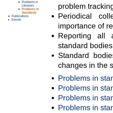
Problems in
problem trackin
Libraries
Problems in
Standards
Periodical col
Publications
Events
importance of r
Reporting all 
standard bodies
Standard bodie
changes in the s
Problems in st
Problems in st
Problems in st
Problems in st