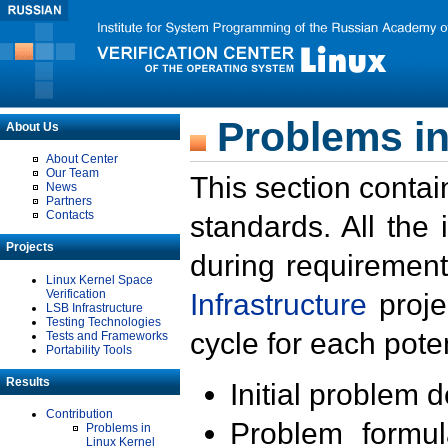
Problems in
About Us
About Center
Our Team
This section contai
News
Partners
Contacts
standards. All the
Projects
during requirement
Linux Kernel Space
Verification
Infrastructure
proje
LSB Infrastructure
Testing Technologies
cycle for each poten
Tests and Frameworks
Portability Tools
Results
Initial problem 
Contribution
Problem formula
Problems in
Linux Kernel