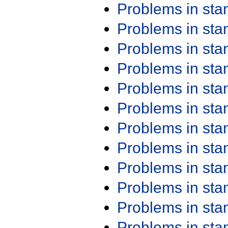
Problems in st
Problems in st
Problems in st
Problems in st
Problems in st
Problems in st
Problems in st
Problems in st
Problems in st
Problems in st
Problems in st
Problems in st