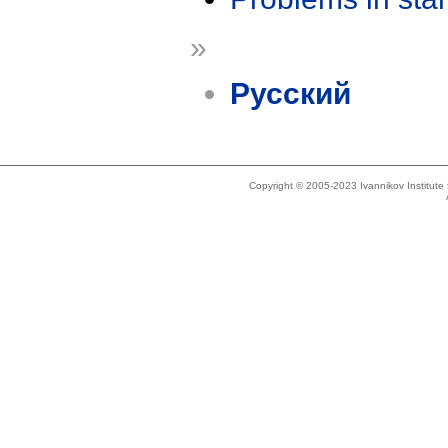
»
Русский
Copyright © 2005-2023 Ivannikov Institut