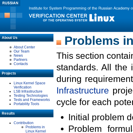
Problems in
About Us
About Center
Our Team
This section contai
News
Partners
Contacts
standards. All the
Projects
during requirement
Linux Kernel Space
Verification
Infrastructure
proje
LSB Infrastructure
Testing Technologies
cycle for each poten
Tests and Frameworks
Portability Tools
Results
Initial problem 
Contribution
Problem formula
Problems in
Linux Kernel