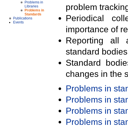
Problems in
problem trackin
Libraries
Problems in
Standards
Periodical col
Publications
Events
importance of r
Reporting all 
standard bodies
Standard bodie
changes in the s
Problems in st
Problems in st
Problems in st
Problems in st