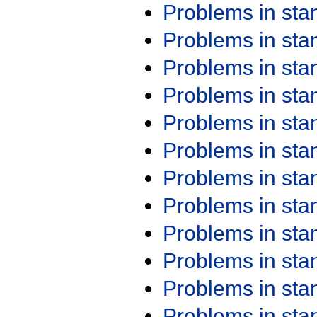
Problems in st
Problems in st
Problems in st
Problems in st
Problems in st
Problems in st
Problems in st
Problems in st
Problems in st
Problems in st
Problems in st
Problems in st