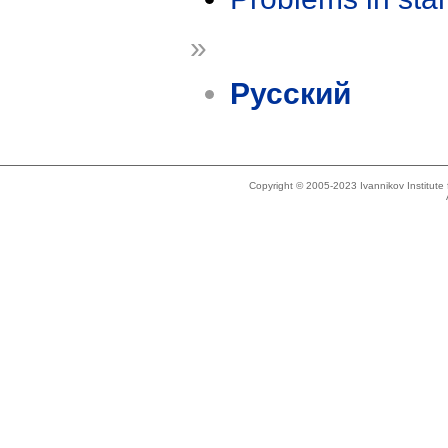
»
Русский
Copyright © 2005-2023 Ivannikov Institut