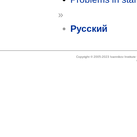
»
Русский
Copyright © 2005-2023 Ivannikov Institut