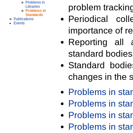
Problems in
problem trackin
Libraries
Problems in
Standards
Periodical col
Publications
Events
importance of r
Reporting all 
standard bodies
Standard bodie
changes in the s
Problems in st
Problems in st
Problems in st
Problems in st