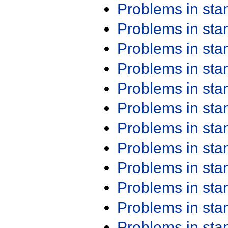
Problems in st
Problems in st
Problems in st
Problems in st
Problems in st
Problems in st
Problems in st
Problems in st
Problems in st
Problems in st
Problems in st
Problems in st