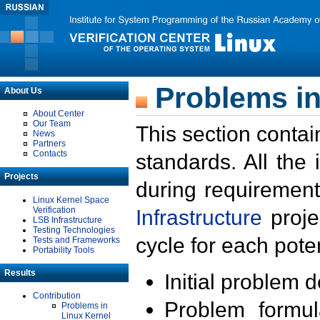
Problems in
About Us
About Center
Our Team
This section contai
News
Partners
Contacts
standards. All the
Projects
during requirement
Linux Kernel Space
Verification
Infrastructure
proje
LSB Infrastructure
Testing Technologies
cycle for each poten
Tests and Frameworks
Portability Tools
Results
Initial problem 
Contribution
Problem formula
Problems in
Linux Kernel