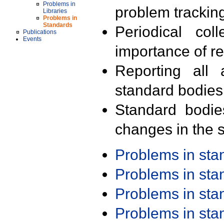
Problems in
problem trackin
Libraries
Problems in
Standards
Periodical col
Publications
Events
importance of r
Reporting all 
standard bodies
Standard bodie
changes in the s
Problems in st
Problems in st
Problems in st
Problems in st