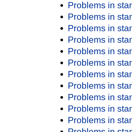
Problems in st
Problems in st
Problems in st
Problems in st
Problems in st
Problems in st
Problems in st
Problems in st
Problems in st
Problems in st
Problems in st
Problems in st