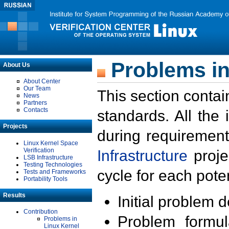
Problems in
About Us
About Center
Our Team
This section contai
News
Partners
Contacts
standards. All the
Projects
during requirement
Linux Kernel Space
Verification
Infrastructure
proje
LSB Infrastructure
Testing Technologies
cycle for each poten
Tests and Frameworks
Portability Tools
Results
Initial problem 
Contribution
Problem formula
Problems in
Linux Kernel