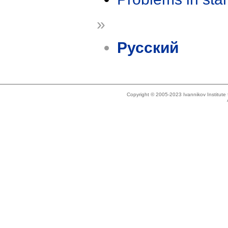
»
Русский
Copyright © 2005-2023 Ivannikov Institut