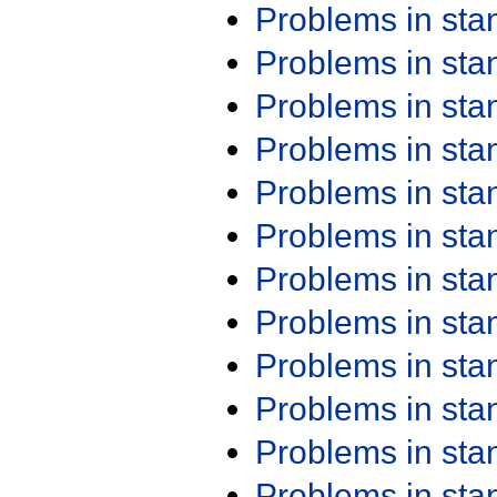
Problems in st
Problems in st
Problems in st
Problems in st
Problems in st
Problems in st
Problems in st
Problems in st
Problems in st
Problems in st
Problems in st
Problems in st