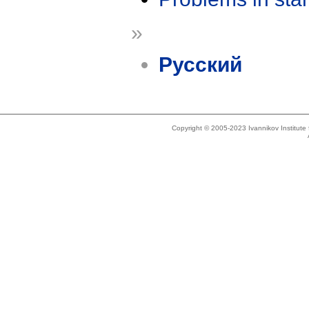
»
Русский
Copyright © 2005-2023 Ivannikov Institut