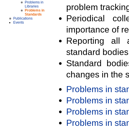
Problems in
problem trackin
Libraries
Problems in
Standards
Periodical col
Publications
Events
importance of r
Reporting all 
standard bodies
Standard bodie
changes in the s
Problems in st
Problems in st
Problems in st
Problems in st