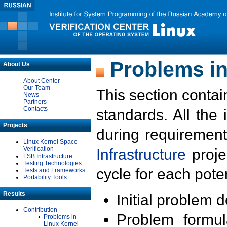
Problems in
About Us
About Center
Our Team
This section contai
News
Partners
Contacts
standards. All the
Projects
during requirement
Linux Kernel Space
Verification
Infrastructure
proje
LSB Infrastructure
Testing Technologies
cycle for each poten
Tests and Frameworks
Portability Tools
Results
Initial problem 
Contribution
Problem formula
Problems in
Linux Kernel