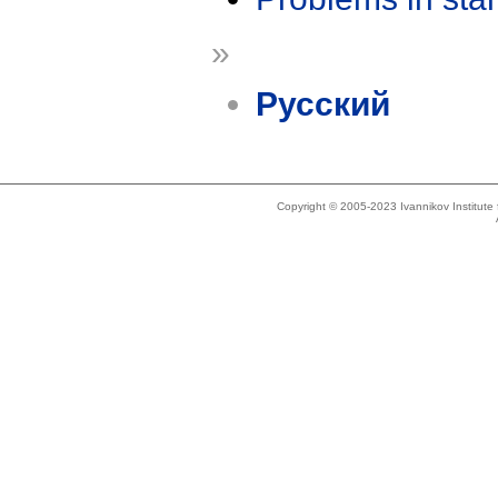
»
Русский
Copyright © 2005-2023 Ivannikov Institut