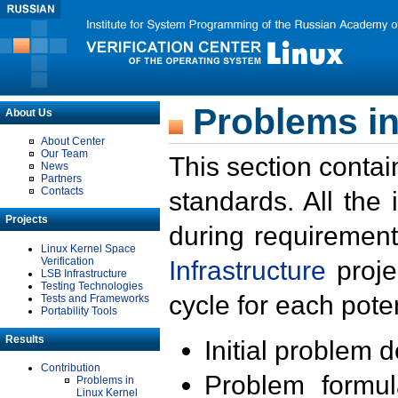
Problems in
About Us
About Center
Our Team
This section contai
News
Partners
Contacts
standards. All the
Projects
during requirement
Linux Kernel Space
Verification
Infrastructure
proje
LSB Infrastructure
Testing Technologies
cycle for each poten
Tests and Frameworks
Portability Tools
Results
Initial problem 
Contribution
Problem formula
Problems in
Linux Kernel