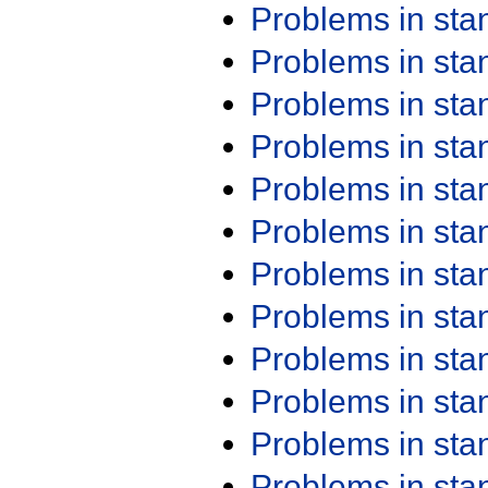
Problems in st
Problems in st
Problems in st
Problems in st
Problems in st
Problems in st
Problems in st
Problems in st
Problems in st
Problems in st
Problems in st
Problems in st