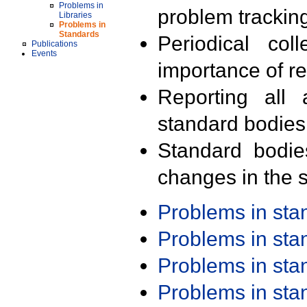
Problems in
problem trackin
Libraries
Problems in
Standards
Periodical col
Publications
Events
importance of r
Reporting all 
standard bodies
Standard bodie
changes in the s
Problems in st
Problems in st
Problems in st
Problems in st