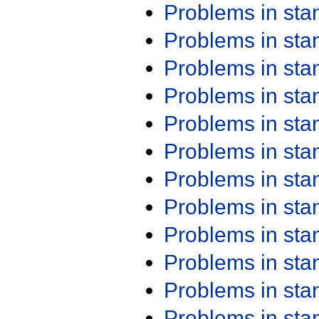
Problems in st
Problems in st
Problems in st
Problems in st
Problems in st
Problems in st
Problems in st
Problems in st
Problems in st
Problems in st
Problems in st
Problems in st