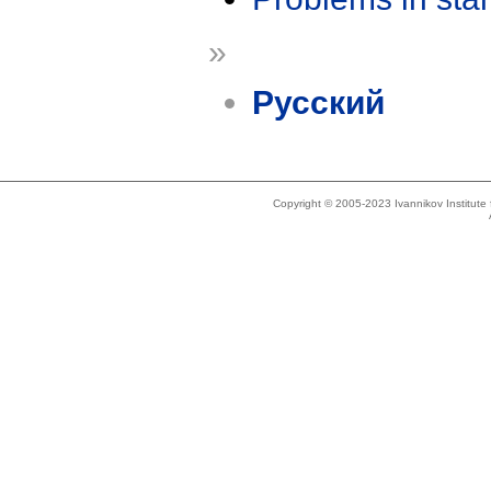
»
Русский
Copyright © 2005-2023 Ivannikov Institut