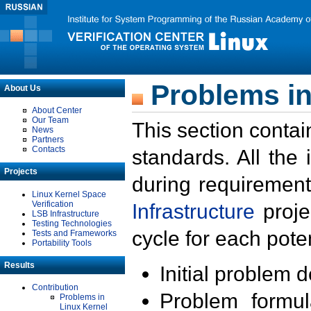
Problems in
About Us
About Center
Our Team
This section contai
News
Partners
Contacts
standards. All the
Projects
during requirement
Linux Kernel Space
Verification
Infrastructure
proje
LSB Infrastructure
Testing Technologies
cycle for each poten
Tests and Frameworks
Portability Tools
Results
Initial problem 
Contribution
Problem formula
Problems in
Linux Kernel