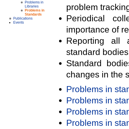
Problems in
problem trackin
Libraries
Problems in
Standards
Periodical col
Publications
Events
importance of r
Reporting all 
standard bodies
Standard bodie
changes in the s
Problems in st
Problems in st
Problems in st
Problems in st